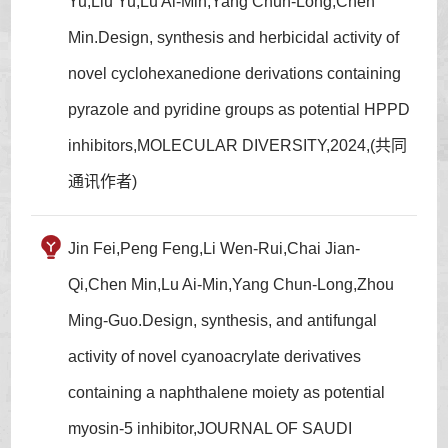
Yu,Liu Yu,Lu Ai-Min,Yang Chun-Long,Chen
Min.Design, synthesis and herbicidal activity of
novel cyclohexanedione derivations containing
pyrazole and pyridine groups as potential HPPD
inhibitors,MOLECULAR DIVERSITY,2024,(共同
通讯作者)
Jin Fei,Peng Feng,Li Wen-Rui,Chai Jian-
Qi,Chen Min,Lu Ai-Min,Yang Chun-Long,Zhou
Ming-Guo.Design, synthesis, and antifungal
activity of novel cyanoacrylate derivatives
containing a naphthalene moiety as potential
myosin-5 inhibitor,JOURNAL OF SAUDI