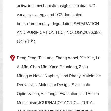
activation: mechanistic insights into dual N/C-
vacancy synergy and 1O2-dominated
bensulfuron-methyl degradation,SEPARATION
AND PURIFICATION TECHNOLOGY,2026,382:-
(参与作者)
Peng Feng, Tai Lang, Zhang Aobei, Xie Yue, Lu
Ai-Min, Chen Min, Yang Chunlong, Zhou
Mingguo.Novel Naphthyl and Phenyl Maleimide
Derivatives: Molecular Design, Systematic
Optimization, Antifungal Evaluation, and Action
Mechanism,JOURNAL OF AGRICULTURAL