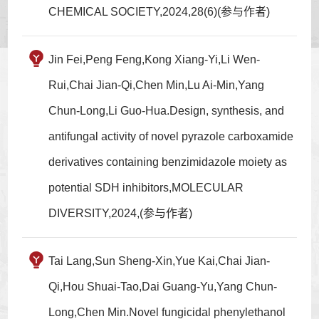
CHEMICAL SOCIETY,2024,28(6)(参与作者)
Jin Fei,Peng Feng,Kong Xiang-Yi,Li Wen-
Rui,Chai Jian-Qi,Chen Min,Lu Ai-Min,Yang
Chun-Long,Li Guo-Hua.Design, synthesis, and
antifungal activity of novel pyrazole carboxamide
derivatives containing benzimidazole moiety as
potential SDH inhibitors,MOLECULAR
DIVERSITY,2024,(参与作者)
Tai Lang,Sun Sheng-Xin,Yue Kai,Chai Jian-
Qi,Hou Shuai-Tao,Dai Guang-Yu,Yang Chun-
Long,Chen Min.Novel fungicidal phenylethanol