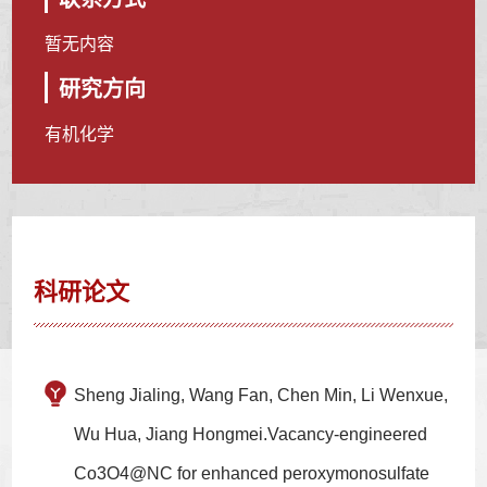
暂无内容
研究方向
有机化学
科研论文
Sheng Jialing, Wang Fan, Chen Min, Li Wenxue,
Wu Hua, Jiang Hongmei.Vacancy-engineered
Co3O4@NC for enhanced peroxymonosulfate