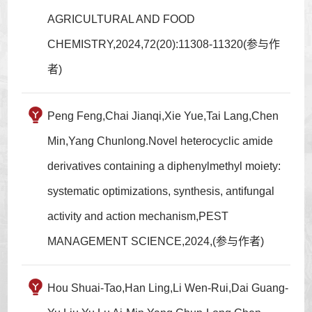
AGRICULTURAL AND FOOD
CHEMISTRY,2024,72(20):11308-11320(参与作
者)
Peng Feng,Chai Jianqi,Xie Yue,Tai Lang,Chen
Min,Yang Chunlong.Novel heterocyclic amide
derivatives containing a diphenylmethyl moiety:
systematic optimizations, synthesis, antifungal
activity and action mechanism,PEST
MANAGEMENT SCIENCE,2024,(参与作者)
Hou Shuai-Tao,Han Ling,Li Wen-Rui,Dai Guang-