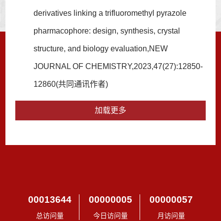
derivatives linking a trifluoromethyl pyrazole
pharmacophore: design, synthesis, crystal
structure, and biology evaluation,NEW
JOURNAL OF CHEMISTRY,2023,47(27):12850-
12860(共同通讯作者)
加载更多
00013644
00000005
00000057
总访问量
今日访问量
月访问量