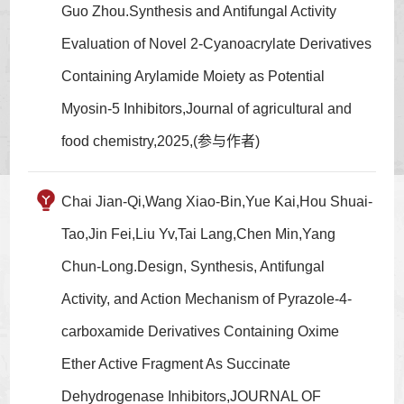
Guo Zhou.Synthesis and Antifungal Activity
Evaluation of Novel 2-Cyanoacrylate Derivatives
Containing Arylamide Moiety as Potential
Myosin-5 Inhibitors,Journal of agricultural and
food chemistry,2025,(参与作者)
Chai Jian-Qi,Wang Xiao-Bin,Yue Kai,Hou Shuai-
Tao,Jin Fei,Liu Yv,Tai Lang,Chen Min,Yang
Chun-Long.Design, Synthesis, Antifungal
Activity, and Action Mechanism of Pyrazole-4-
carboxamide Derivatives Containing Oxime
Ether Active Fragment As Succinate
Dehydrogenase Inhibitors,JOURNAL OF