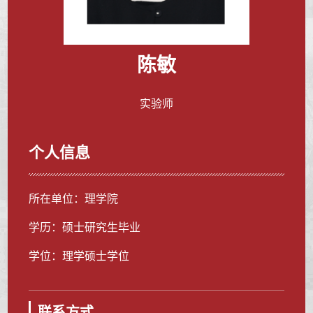
陈敏
实验师
个人信息
所在单位：理学院
学历：硕士研究生毕业
学位：理学硕士学位
联系方式