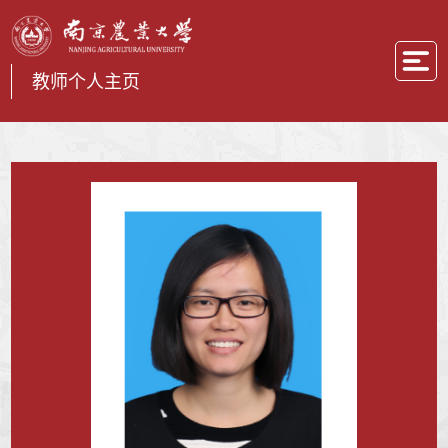
教师个人主页