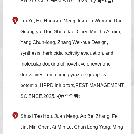
AND FOOD CHEMISTRY,2025,:-(参与作者)
Liu Yu, Hu Hao-ran, Meng Juan, Li Wen-rui, Dai
Guang-yu, Hou Shuai-tao, Chen Min, Lu Ai-min,
Yang Chun-long, Zhang Wei-hua.Design,
synthesis, herbicidal activity evaluation, and
molecular docking of novel cyclohexenone
derivatives containing pyrazole group as
potential HPPD inhibitors,PEST MANAGEMENT
SCIENCE,2025,:-(参与作者)
Shuai Tao Hou, Juan Meng, Ao Bei Zhang, Fei
Jin, Min Chen, Ai Min Lu, Chun Long Yang, Ming