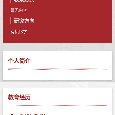
暂无内容
研究方向
有机化学
个人简介
教育经历