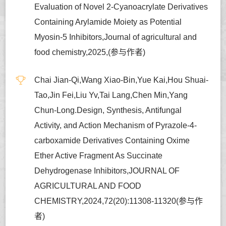
Evaluation of Novel 2-Cyanoacrylate Derivatives
Containing Arylamide Moiety as Potential
Myosin-5 Inhibitors,Journal of agricultural and
food chemistry,2025,(参与作者)
Chai Jian-Qi,Wang Xiao-Bin,Yue Kai,Hou Shuai-
Tao,Jin Fei,Liu Yv,Tai Lang,Chen Min,Yang
Chun-Long.Design, Synthesis, Antifungal
Activity, and Action Mechanism of Pyrazole-4-
carboxamide Derivatives Containing Oxime
Ether Active Fragment As Succinate
Dehydrogenase Inhibitors,JOURNAL OF
AGRICULTURAL AND FOOD
CHEMISTRY,2024,72(20):11308-11320(参与作
者)