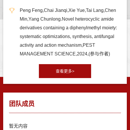
Peng Feng,Chai Jianqi,Xie Yue,Tai Lang,Chen
Min,Yang Chunlong.Novel heterocyclic amide
derivatives containing a diphenylmethyl moiety:
systematic optimizations, synthesis, antifungal
activity and action mechanism,PEST
MANAGEMENT SCIENCE,2024,(参与作者)
查看更多>
团队成员
暂无内容