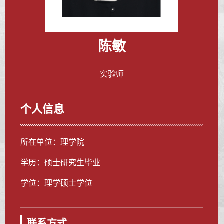
陈敏
实验师
个人信息
所在单位：理学院
学历：硕士研究生毕业
学位：理学硕士学位
联系方式