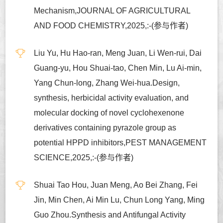
Mechanism,JOURNAL OF AGRICULTURAL
AND FOOD CHEMISTRY,2025,:-(参与作者)
Liu Yu, Hu Hao-ran, Meng Juan, Li Wen-rui, Dai
Guang-yu, Hou Shuai-tao, Chen Min, Lu Ai-min,
Yang Chun-long, Zhang Wei-hua.Design,
synthesis, herbicidal activity evaluation, and
molecular docking of novel cyclohexenone
derivatives containing pyrazole group as
potential HPPD inhibitors,PEST MANAGEMENT
SCIENCE,2025,:-(参与作者)
Shuai Tao Hou, Juan Meng, Ao Bei Zhang, Fei
Jin, Min Chen, Ai Min Lu, Chun Long Yang, Ming
Guo Zhou.Synthesis and Antifungal Activity