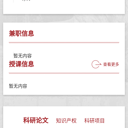
兼职信息
暂无内容
授课信息
查看更多
暂无内容
科研论文
知识产权
科研项目