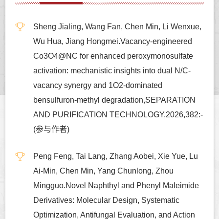
Sheng Jialing, Wang Fan, Chen Min, Li Wenxue,
Wu Hua, Jiang Hongmei.Vacancy-engineered
Co3O4@NC for enhanced peroxymonosulfate
activation: mechanistic insights into dual N/C-
vacancy synergy and 1O2-dominated
bensulfuron-methyl degradation,SEPARATION
AND PURIFICATION TECHNOLOGY,2026,382:-
(参与作者)
Peng Feng, Tai Lang, Zhang Aobei, Xie Yue, Lu
Ai-Min, Chen Min, Yang Chunlong, Zhou
Mingguo.Novel Naphthyl and Phenyl Maleimide
Derivatives: Molecular Design, Systematic
Optimization, Antifungal Evaluation, and Action