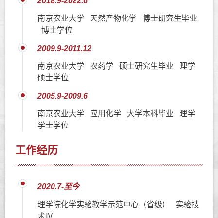
2018.9-2022.6
南京农业大学 天然产物化学 博士研究生毕业
博士学位
2009.9-2011.12
南京农业大学 农药学 硕士研究生毕业 理学
硕士学位
2005.9-2009.6
南京农业大学 应用化学 大学本科毕业 理学
学士学位
工作经历
2020.7-至今
理学院化学实验教学示范中心（省级） 实验技
术Ⅳ