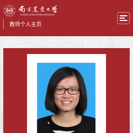
教师个人主页