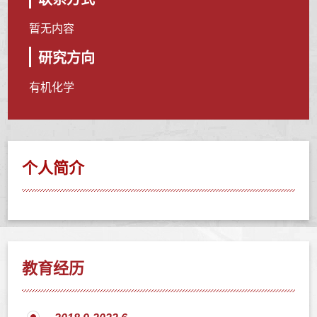
暂无内容
研究方向
有机化学
个人简介
教育经历