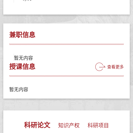
兼职信息
暂无内容
授课信息
查看更多
暂无内容
科研论文
知识产权
科研项目