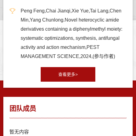
Peng Feng,Chai Jianqi,Xie Yue,Tai Lang,Chen
Min,Yang Chunlong.Novel heterocyclic amide
derivatives containing a diphenylmethyl moiety:
systematic optimizations, synthesis, antifungal
activity and action mechanism,PEST
MANAGEMENT SCIENCE,2024,(参与作者)
查看更多>
团队成员
暂无内容