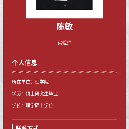
陈敏
实验师
个人信息
所在单位：理学院
学历：硕士研究生毕业
学位：理学硕士学位
联系方式