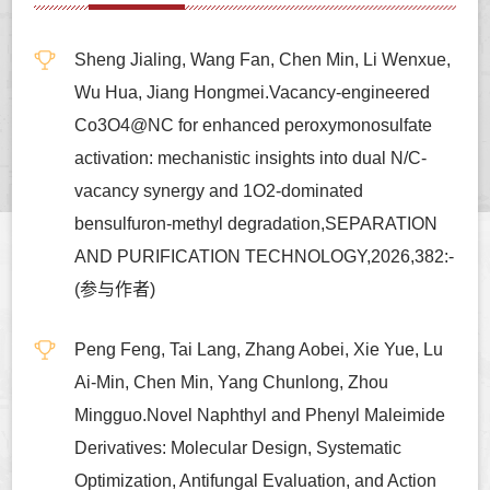
Sheng Jialing, Wang Fan, Chen Min, Li Wenxue,
Wu Hua, Jiang Hongmei.Vacancy-engineered
Co3O4@NC for enhanced peroxymonosulfate
activation: mechanistic insights into dual N/C-
vacancy synergy and 1O2-dominated
bensulfuron-methyl degradation,SEPARATION
AND PURIFICATION TECHNOLOGY,2026,382:-
(参与作者)
Peng Feng, Tai Lang, Zhang Aobei, Xie Yue, Lu
Ai-Min, Chen Min, Yang Chunlong, Zhou
Mingguo.Novel Naphthyl and Phenyl Maleimide
Derivatives: Molecular Design, Systematic
Optimization, Antifungal Evaluation, and Action