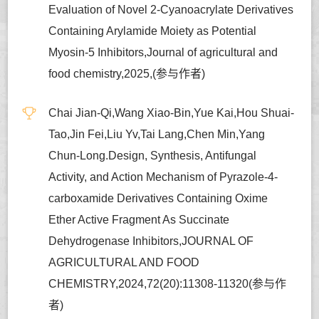
Evaluation of Novel 2-Cyanoacrylate Derivatives
Containing Arylamide Moiety as Potential
Myosin-5 Inhibitors,Journal of agricultural and
food chemistry,2025,(参与作者)
Chai Jian-Qi,Wang Xiao-Bin,Yue Kai,Hou Shuai-
Tao,Jin Fei,Liu Yv,Tai Lang,Chen Min,Yang
Chun-Long.Design, Synthesis, Antifungal
Activity, and Action Mechanism of Pyrazole-4-
carboxamide Derivatives Containing Oxime
Ether Active Fragment As Succinate
Dehydrogenase Inhibitors,JOURNAL OF
AGRICULTURAL AND FOOD
CHEMISTRY,2024,72(20):11308-11320(参与作
者)