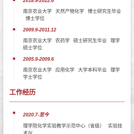
2018.9-2022.6
南京农业大学 天然产物化学 博士研究生毕业
博士学位
2009.9-2011.12
南京农业大学 农药学 硕士研究生毕业 理学
硕士学位
2005.9-2009.6
南京农业大学 应用化学 大学本科毕业 理学
学士学位
工作经历
2020.7-至今
理学院化学实验教学示范中心（省级） 实验技
术Ⅳ