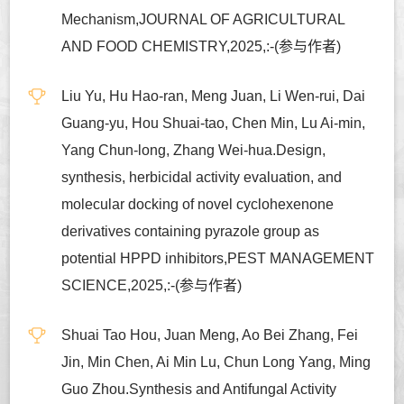
Mechanism,JOURNAL OF AGRICULTURAL
AND FOOD CHEMISTRY,2025,:-(参与作者)
Liu Yu, Hu Hao-ran, Meng Juan, Li Wen-rui, Dai
Guang-yu, Hou Shuai-tao, Chen Min, Lu Ai-min,
Yang Chun-long, Zhang Wei-hua.Design,
synthesis, herbicidal activity evaluation, and
molecular docking of novel cyclohexenone
derivatives containing pyrazole group as
potential HPPD inhibitors,PEST MANAGEMENT
SCIENCE,2025,:-(参与作者)
Shuai Tao Hou, Juan Meng, Ao Bei Zhang, Fei
Jin, Min Chen, Ai Min Lu, Chun Long Yang, Ming
Guo Zhou.Synthesis and Antifungal Activity