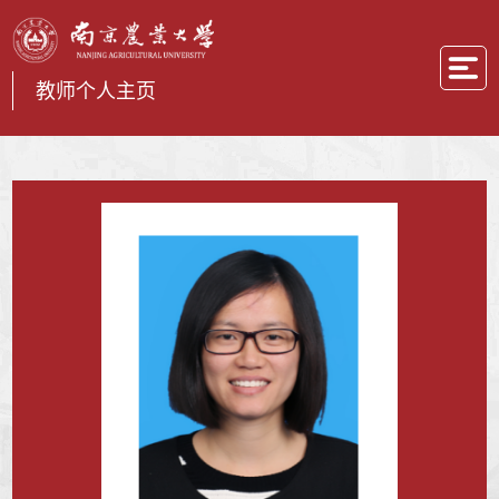
教师个人主页