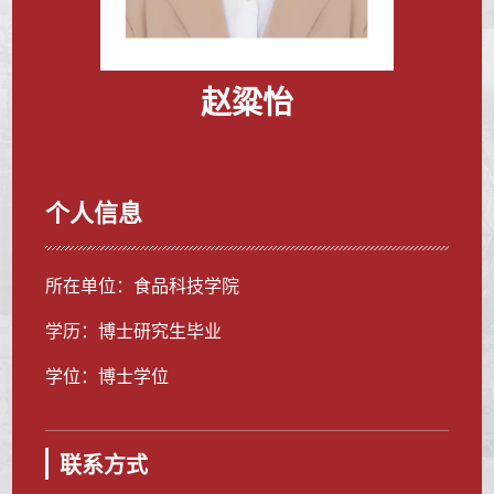
赵粱怡
个人信息
所在单位：食品科技学院
学历：博士研究生毕业
学位：博士学位
联系方式