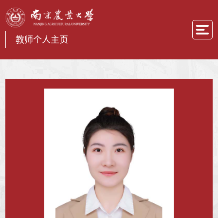
教师个人主页