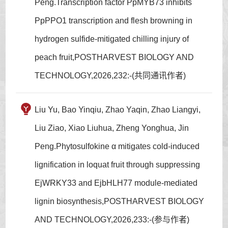
Peng.Transcription factor PpMYB73 inhibits
PpPPO1 transcription and flesh browning in
hydrogen sulfide-mitigated chilling injury of
peach fruit,POSTHARVEST BIOLOGY AND
TECHNOLOGY,2026,232:-(共同通讯作者)
Liu Yu, Bao Yinqiu, Zhao Yaqin, Zhao Liangyi,
Liu Ziao, Xiao Liuhua, Zheng Yonghua, Jin
Peng.Phytosulfokine α mitigates cold-induced
lignification in loquat fruit through suppressing
EjWRKY33 and EjbHLH77 module-mediated
lignin biosynthesis,POSTHARVEST BIOLOGY
AND TECHNOLOGY,2026,233:-(参与作者)