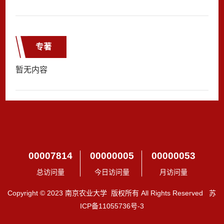
专著
暂无内容
00007814
00000005
00000053
总访问量
今日访问量
月访问量
Copyright © 2023 南京农业大学 版权所有 All Rights Reserved 苏
ICP备11055736号-3