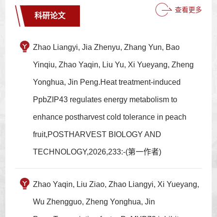
查看更多
科研论文
Zhao Liangyi, Jia Zhenyu, Zhang Yun, Bao
Yinqiu, Zhao Yaqin, Liu Yu, Xi Yueyang, Zheng
Yonghua, Jin Peng.Heat treatment-induced
PpbZIP43 regulates energy metabolism to
enhance postharvest cold tolerance in peach
fruit,POSTHARVEST BIOLOGY AND
TECHNOLOGY,2026,233:-(第一作者)
Zhao Yaqin, Liu Ziao, Zhao Liangyi, Xi Yueyang,
Wu Zhengguo, Zheng Yonghua, Jin