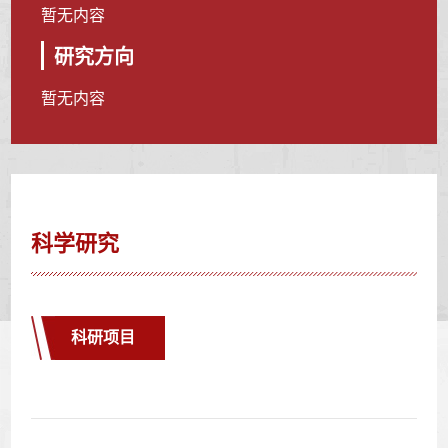
暂无内容
研究方向
暂无内容
科学研究
科研项目