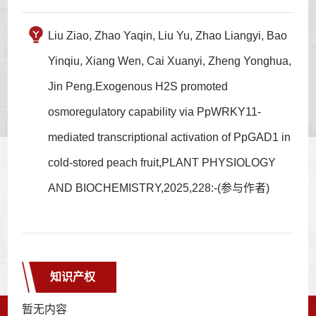
Liu Ziao, Zhao Yaqin, Liu Yu, Zhao Liangyi, Bao
Yinqiu, Xiang Wen, Cai Xuanyi, Zheng Yonghua,
Jin Peng.Exogenous H2S promoted
osmoregulatory capability via PpWRKY11-
mediated transcriptional activation of PpGAD1 in
cold-stored peach fruit,PLANT PHYSIOLOGY
AND BIOCHEMISTRY,2025,228:-(参与作者)
知识产权
暂无内容