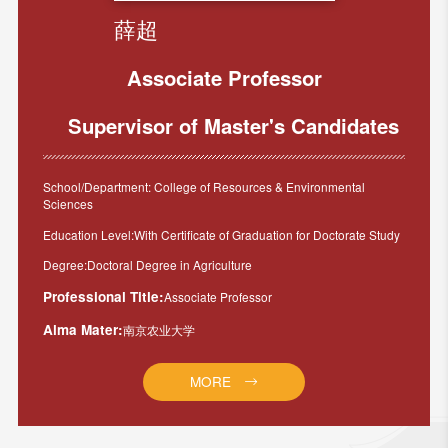
薛超
Associate Professor
Supervisor of Master's Candidates
School/Department: College of Resources & Environmental
Sciences
Education Level:With Certificate of Graduation for Doctorate Study
Degree:Doctoral Degree in Agriculture
Professional Title:
Associate Professor
Alma Mater:
南京农业大学
MORE