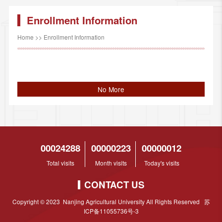
Enrollment Information
Home
>>
Enrollment Information
No More
00024288
00000223
00000012
Total visits
Month visits
Today's visits
CONTACT US
Copyright © 2023 Nanjing Agricultural University All Rights Reserved 苏
ICP备11055736号-3