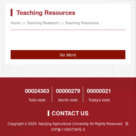
Teaching Resources
Home
>>
Teaching Research
>>
Teaching Resources
No More
00024363
00000279
00000021
Total visits
Month visits
Today's visits
CONTACT US
Copyright © 2023 Nanjing Agricultural University All Rights Reserved 苏
ICP备11055736号-3