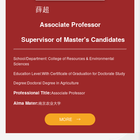
薛超
Associate Professor
Supervisor of Master's Candidates
School/Department: College of Resources & Environmental
Sciences
Education Level:With Certificate of Graduation for Doctorate Study
Degree:Doctoral Degree in Agriculture
Professional Title:
Associate Professor
Alma Mater:
南京农业大学
MORE