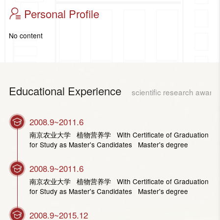
Personal Profile
No content
Educational Experience
scientific research award
2008.9~2011.6
南京农业大学 植物营养学 With Certificate of Graduation
for Study as Master's Candidates Master's degree
2008.9~2011.6
南京农业大学 植物营养学 With Certificate of Graduation
for Study as Master's Candidates Master's degree
2008.9~2015.12