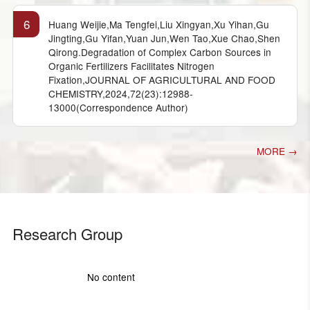
6
Huang Weijie,Ma Tengfei,Liu Xingyan,Xu Yihan,Gu
Jingting,Gu Yifan,Yuan Jun,Wen Tao,Xue Chao,Shen
Qirong.Degradation of Complex Carbon Sources in
Organic Fertilizers Facilitates Nitrogen
Fixation,JOURNAL OF AGRICULTURAL AND FOOD
CHEMISTRY,2024,72(23):12988-
13000(Correspondence Author)
MORE →
Research Group
No content