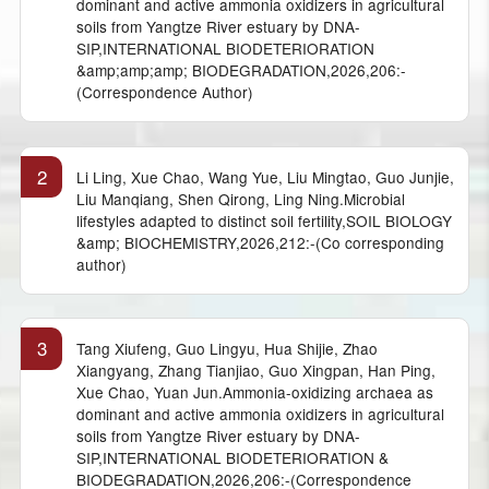
dominant and active ammonia oxidizers in agricultural
soils from Yangtze River estuary by DNA-
SIP,INTERNATIONAL BIODETERIORATION
&amp;amp;amp; BIODEGRADATION,2026,206:-
(Correspondence Author)
2
Li Ling, Xue Chao, Wang Yue, Liu Mingtao, Guo Junjie,
Liu Manqiang, Shen Qirong, Ling Ning.Microbial
lifestyles adapted to distinct soil fertility,SOIL BIOLOGY
&amp; BIOCHEMISTRY,2026,212:-(Co corresponding
author)
3
Tang Xiufeng, Guo Lingyu, Hua Shijie, Zhao
Xiangyang, Zhang Tianjiao, Guo Xingpan, Han Ping,
Xue Chao, Yuan Jun.Ammonia-oxidizing archaea as
dominant and active ammonia oxidizers in agricultural
soils from Yangtze River estuary by DNA-
SIP,INTERNATIONAL BIODETERIORATION &
BIODEGRADATION,2026,206:-(Correspondence