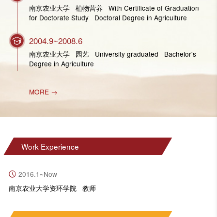
南京农业大学 植物营养 With Certificate of Graduation
for Doctorate Study Doctoral Degree in Agriculture
2004.9~2008.6
南京农业大学 园艺 University graduated Bachelor's
Degree in Agriculture
MORE →
Work Experience
2016.1~Now
南京农业大学资环学院 教师