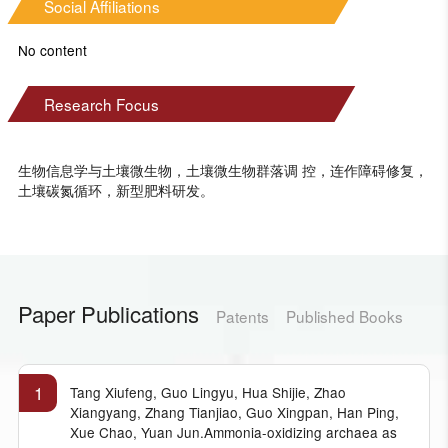
Social Affiliations
No content
Research Focus
生物信息学与土壤微生物，土壤微生物群落调 控，连作障碍修复，
土壤碳氮循环，新型肥料研发。
Paper Publications
Patents
Published Books
1
Tang Xiufeng, Guo Lingyu, Hua Shijie, Zhao
Xiangyang, Zhang Tianjiao, Guo Xingpan, Han Ping,
Xue Chao, Yuan Jun.Ammonia-oxidizing archaea as