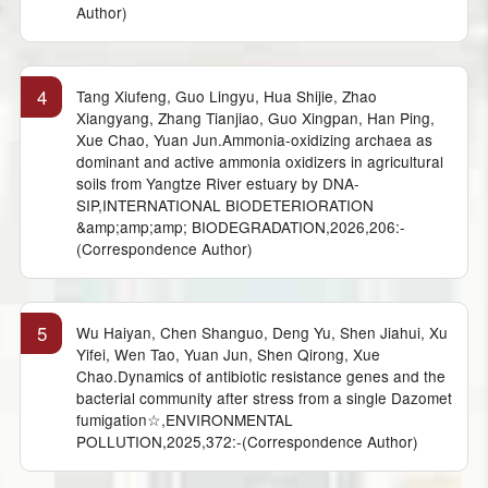
Author)
4
Tang Xiufeng, Guo Lingyu, Hua Shijie, Zhao
Xiangyang, Zhang Tianjiao, Guo Xingpan, Han Ping,
Xue Chao, Yuan Jun.Ammonia-oxidizing archaea as
dominant and active ammonia oxidizers in agricultural
soils from Yangtze River estuary by DNA-
SIP,INTERNATIONAL BIODETERIORATION
&amp;amp;amp; BIODEGRADATION,2026,206:-
(Correspondence Author)
5
Wu Haiyan, Chen Shanguo, Deng Yu, Shen Jiahui, Xu
Yifei, Wen Tao, Yuan Jun, Shen Qirong, Xue
Chao.Dynamics of antibiotic resistance genes and the
bacterial community after stress from a single Dazomet
fumigation☆,ENVIRONMENTAL
POLLUTION,2025,372:-(Correspondence Author)