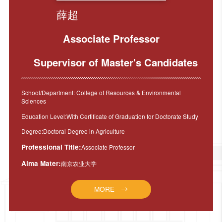
薛超
Associate Professor
Supervisor of Master's Candidates
School/Department: College of Resources & Environmental
Sciences
Education Level:With Certificate of Graduation for Doctorate Study
Degree:Doctoral Degree in Agriculture
Professional Title:
Associate Professor
Alma Mater:
南京农业大学
MORE