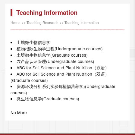
Teaching Information
Home
>>
Teaching Research
>>
Teaching Information
土壤微生物信息学
植物根际生物学过程(Undergraduate courses)
土壤微生物信息学(Graduate courses)
农产品认证管理(Undergraduate courses)
ABC for Soil Science and Plant Nutrition（双语）
ABC for Soil Science and Plant Nutrition（双语）
(Graduate courses)
资源环境分析系列实验Ⅱ(植物营养学)(Undergraduate
courses)
微生物信息学(Graduate courses)
No More