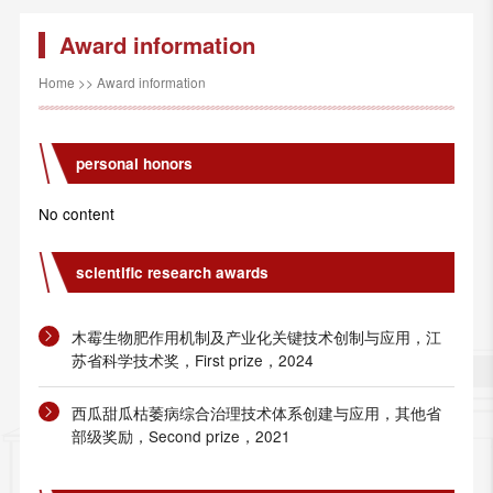
Award information
Home
>>
Award information
personal honors
No content
scientific research awards
木霉生物肥作用机制及产业化关键技术创制与应用，江
苏省科学技术奖，First prize，2024
西瓜甜瓜枯萎病综合治理技术体系创建与应用，其他省
部级奖励，Second prize，2021