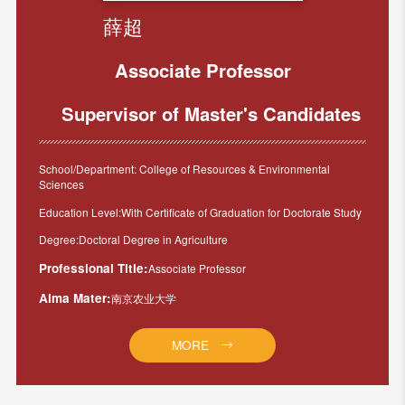
薛超
Associate Professor
Supervisor of Master's Candidates
School/Department: College of Resources & Environmental
Sciences
Education Level:With Certificate of Graduation for Doctorate Study
Degree:Doctoral Degree in Agriculture
Professional Title:
Associate Professor
Alma Mater:
南京农业大学
MORE