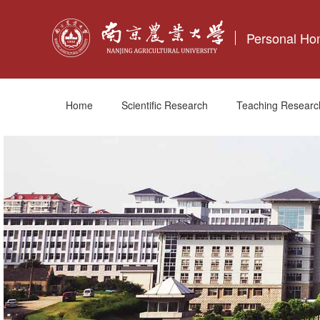
Personal H
Home
Scientific Research
Teaching Researc