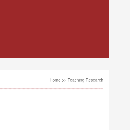
Home
>>
Teaching Research