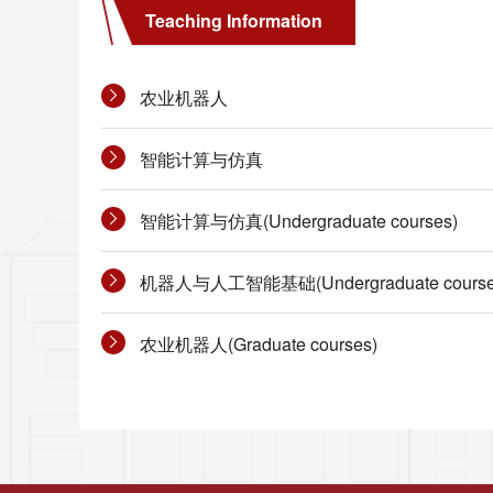
Teaching Information
农业机器人
智能计算与仿真
智能计算与仿真(Undergraduate courses)
机器人与人工智能基础(Undergraduate course
农业机器人(Graduate courses)