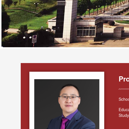
Pr
Schoo
Educa
Study