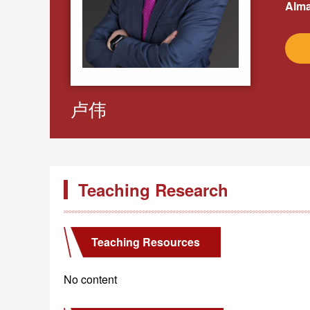
Alma
卢伟
Teaching Research
Teaching Resources
No content