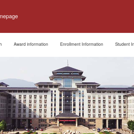
omepage
h
Award information
Enrollment Information
Student I