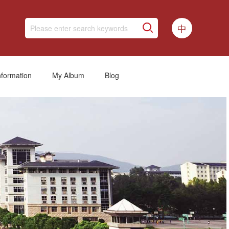
中
nformation
My Album
Blog