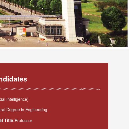
ndidates
l Intelligence)
ral Degree in Engineering
l Title:
Professor