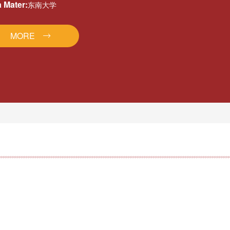
 Mater:
东南大学
MORE