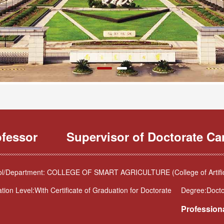
ofessor
Supervisor of Doctorate Ca
l/Department: COLLEGE OF SMART AGRICULTURE (College of Artificia
tion Level:With Certificate of Graduation for Doctorate
Degree:Docto
Professiona