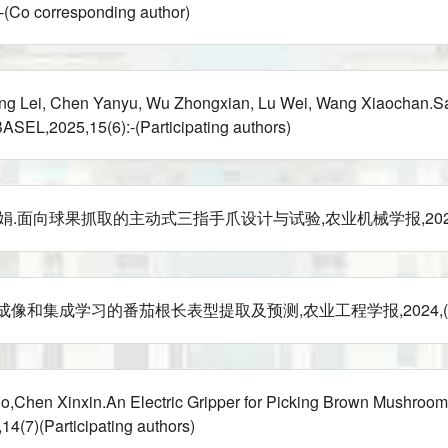
Co corresponding author)
ang Lei, Chen Yanyu, Wu Zhongxian, Lu Wei, Wang Xiaochan.Sal
EL,2025,15(6):-(Participating authors)
向球果抓取的主动式三指手爪设计与试验,农业机械学报,2024,:67-74(Pa
和集成学习的番茄根长表型提取及预测,农业工程学报,2024,(Particip
hen Xinxin.An Electric Gripper for Picking Brown Mushrooms 
7)(Participating authors)