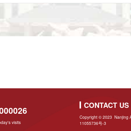
CONTACT US
000026
Copyright © 2023 Nanjing A
day's visits
11055736号-3