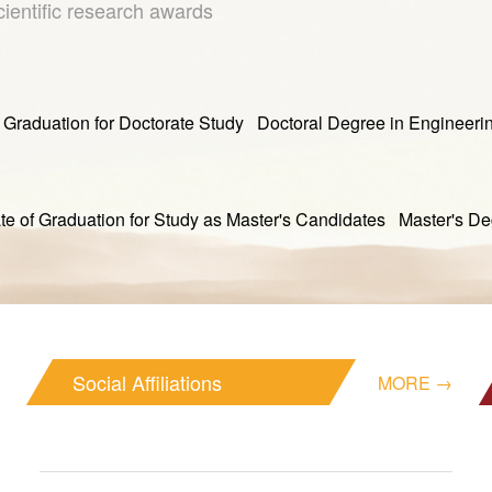
cientific research awards
tion for Doctorate Study Doctoral Degree in Engineeri
duation for Study as Master's Candidates Master's Degr
Social Affiliations
MORE →