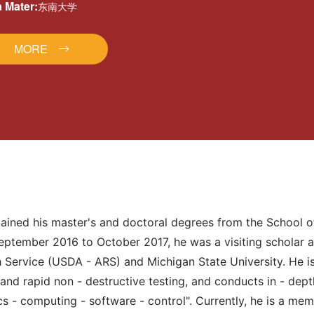
 Mater:
东南大学
MORE
tained his master's and doctoral degrees from the School 
ptember 2016 to October 2017, he was a visiting scholar at
h Service (USDA - ARS) and Michigan State University. He i
ts and rapid non - destructive testing, and conducts in - de
s - computing - software - control". Currently, he is a memb