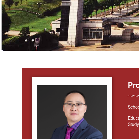
Pr
Schoo
Educa
Study