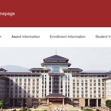
omepage
h
Award information
Enrollment Information
Student I