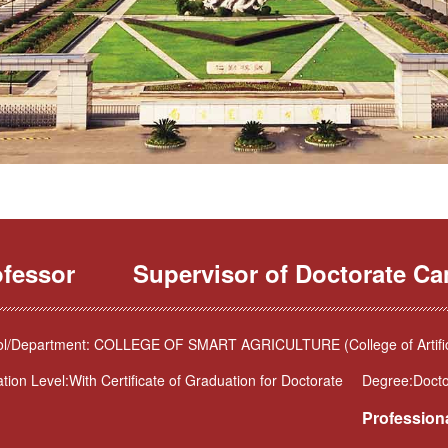
ofessor
Supervisor of Doctorate Ca
l/Department: COLLEGE OF SMART AGRICULTURE (College of Artificia
tion Level:With Certificate of Graduation for Doctorate
Degree:Docto
Professiona