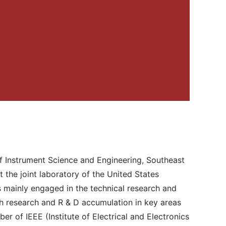
of Instrument Science and Engineering, Southeast
 the joint laboratory of the United States
s mainly engaged in the technical research and
pth research and R & D accumulation in key areas
er of IEEE (Institute of Electrical and Electronics