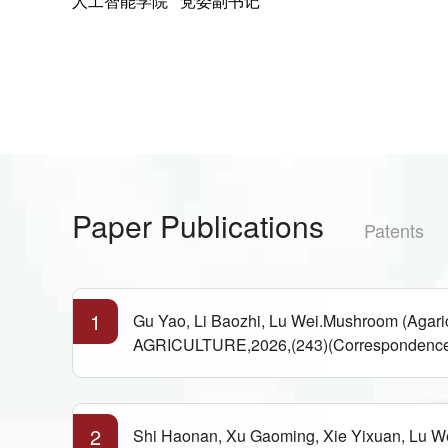
人工智能学院 党委副书记
Paper Publications
Patents
1
Gu Yao, Li Baozhi, Lu Wei.Mushroom (Aga
AGRICULTURE,2026,(243)(Correspondence
2
Shi Haonan, Xu Gaoming, Xie Yixuan, Lu We