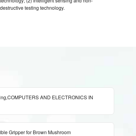
technology; (2) Intelligent sensing and non-
destructive testing technology.
harvesting,COMPUTERS AND ELECTRONICS IN
ible Gripper for Brown Mushroom