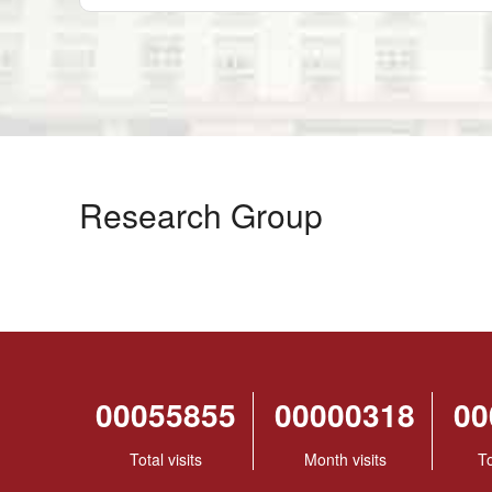
Research Group
00055855
00000318
00
Total visits
Month visits
To