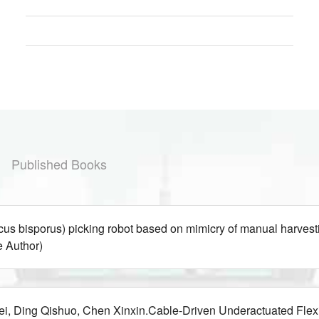
Published Books
ricus bisporus) picking robot based on mimicry of manual 
 Author)
i, Ding Qishuo, Chen Xinxin.Cable-Driven Underactuated Flex