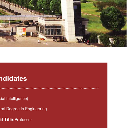
ndidates
l Intelligence)
ral Degree in Engineering
l Title:
Professor