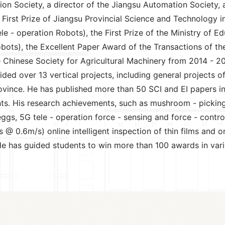
ation Society, a director of the Jiangsu Automation Societ
he First Prize of Jiangsu Provincial Science and Technology
 - operation Robots), the First Prize of the Ministry of E
bots), the Excellent Paper Award of the Transactions of the
hinese Society for Agricultural Machinery from 2014 - 201
ded over 13 vertical projects, including general projects 
vince. He has published more than 50 SCI and EI papers in
s. His research achievements, such as mushroom - picking ro
eggs, 5G tele - operation force - sensing and force - contr
@ 0.6m/s) online intelligent inspection of thin films and on
. He has guided students to win more than 100 awards in va