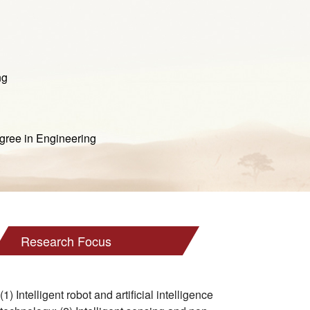
ng
ee in Engineering
Research Focus
(1) Intelligent robot and artificial intelligence