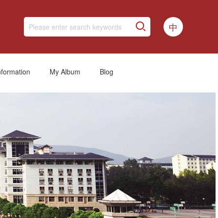
中
nformation
My Album
Blog