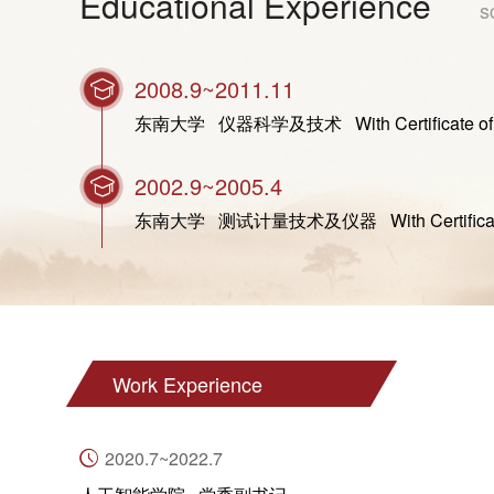
Educational Experience
s
2008.9~2011.11
东南大学 仪器科学及技术 With Certificate of Gradua
2002.9~2005.4
东南大学 测试计量技术及仪器 With Certificate of Gra
Work Experience
2020.7~2022.7