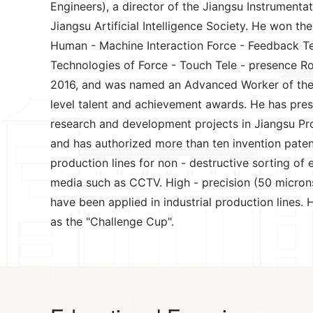
Engineers), a director of the Jiangsu Instrument
Jiangsu Artificial Intelligence Society. He won t
Human - Machine Interaction Force - Feedback Tele
Technologies of Force - Touch Tele - presence Ro
2016, and was named an Advanced Worker of the C
level talent and achievement awards. He has presi
research and development projects in Jiangsu Pro
and has authorized more than ten invention patent
production lines for non - destructive sorting of 
media such as CCTV. High - precision (50 microns 
have been applied in industrial production lines
as the "Challenge Cup".