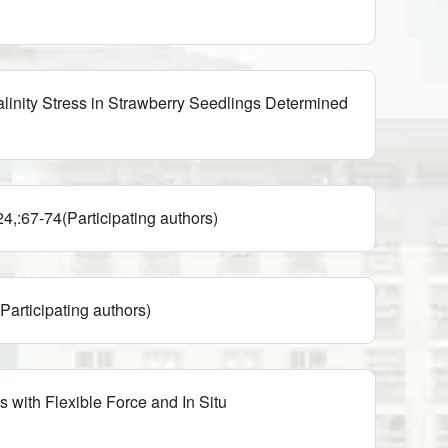
inity Stress in Strawberry Seedlings Determined
rticipating authors)
ating authors)
with Flexible Force and In Situ