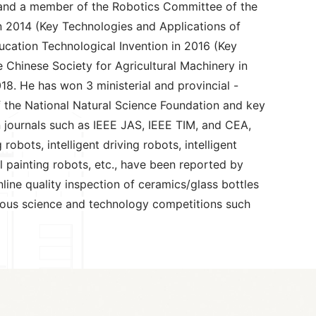
y, and a member of the Robotics Committee of the
 in 2014 (Key Technologies and Applications of
ducation Technological Invention in 2016 (Key
 Chinese Society for Agricultural Machinery in
8. He has won 3 ministerial and provincial -
of the National Natural Science Foundation and key
 journals such as IEEE JAS, IEEE TIM, and CEA,
bots, intelligent driving robots, intelligent
ol painting robots, etc., have been reported by
line quality inspection of ceramics/glass bottles
rious science and technology competitions such