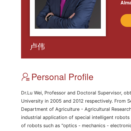
Alma
卢伟
Personal Profile
Dr.Lu Wei, Professor and Doctoral Supervisor, ob
University in 2005 and 2012 respectively. From Se
Department of Agriculture - Agricultural Researc
industrial application of special intelligent robo
of robots such as "optics - mechanics - electronic