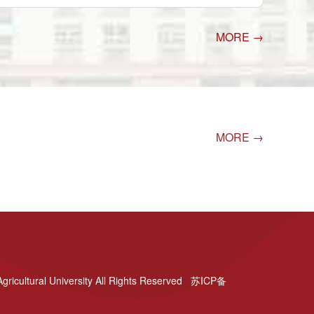
MORE →
MORE →
gricultural University All Rights Reserved 苏ICP备