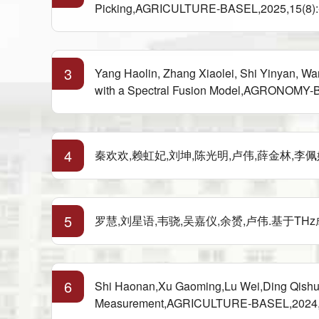
Picking,AGRICULTURE-BASEL,2025,15(8):-(
3
Yang Haolin, Zhang Xiaolei, Shi Yinyan, W
with a Spectral Fusion Model,AGRONOMY-BAS
4
秦欢欢,赖虹妃,刘坤,陈光明,卢伟,薛金林,李佩娟.面
5
罗慧,刘星语,韦骁,吴嘉仪,余赟,卢伟.基于THz成像
6
Shi Haonan,Xu Gaoming,Lu Wei,Ding Qishuo,C
Measurement,AGRICULTURE-BASEL,2024,14(