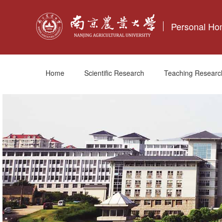
Personal H
Home
Scientific Research
Teaching Researc