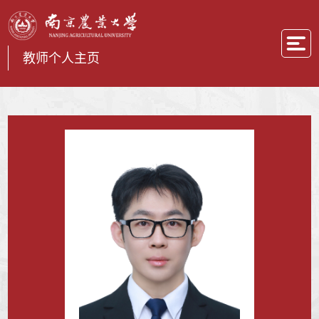
教师个人主页