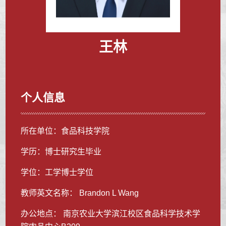
王林
个人信息
所在单位：食品科技学院
学历：博士研究生毕业
学位：工学博士学位
教师英文名称： Brandon L Wang
办公地点： 南京农业大学滨江校区食品科学技术学