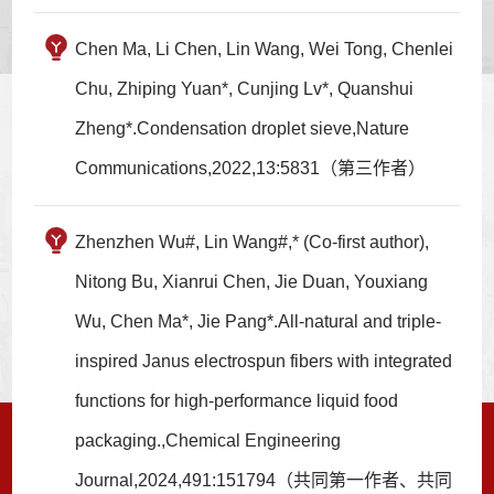
Chen Ma, Li Chen, Lin Wang, Wei Tong, Chenlei
Chu, Zhiping Yuan*, Cunjing Lv*, Quanshui
Zheng*.Condensation droplet sieve,Nature
Communications,2022,13:5831（第三作者）
Zhenzhen Wu#, Lin Wang#,* (Co-first author),
Nitong Bu, Xianrui Chen, Jie Duan, Youxiang
Wu, Chen Ma*, Jie Pang*.All-natural and triple-
inspired Janus electrospun fibers with integrated
functions for high-performance liquid food
packaging.,Chemical Engineering
Journal,2024,491:151794（共同第一作者、共同