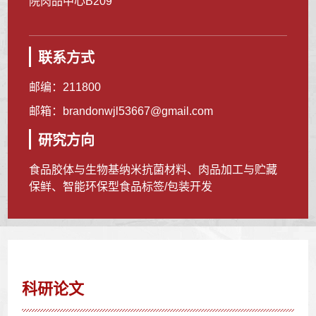
院肉品中心B209
联系方式
邮编：
211800
邮箱：
brandonwjl53667@gmail.com
研究方向
食品胶体与生物基纳米抗菌材料、肉品加工与贮藏
保鲜、智能环保型食品标签/包装开发
科研论文