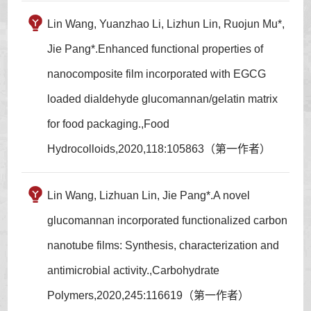
Lin Wang, Yuanzhao Li, Lizhun Lin, Ruojun Mu*,
Jie Pang*.Enhanced functional properties of
nanocomposite film incorporated with EGCG
loaded dialdehyde glucomannan/gelatin matrix
for food packaging.,Food
Hydrocolloids,2020,118:105863（第一作者）
Lin Wang, Lizhuan Lin, Jie Pang*.A novel
glucomannan incorporated functionalized carbon
nanotube films: Synthesis, characterization and
antimicrobial activity.,Carbohydrate
Polymers,2020,245:116619（第一作者）