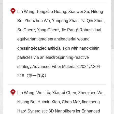
Lin Wang, Tengxiao Huang, Xiaowei Xu, Nitong
Bu, Zhenzhen Wu, Yunpeng Zhao, Ya‑Qin Zhou,
Su Chen*, Yong Chen*, Jie Pang*.Robust dual
equivariant gradient antibacterial wound
dressing-loaded artificial skin with nano-chitin
particles via an electrospinning-reactive
strategy,Advanced Fiber Materials,2024,7:204-
218（第一作者）
Lin Wang, Wei Liu, Xianrui Chen, Zhenzhen Wu,
Nitong Bu, Huimin Xiao, Chen Ma*,Jingcheng
Hao*.Synergistic 3D Nanofibers for Enhanced