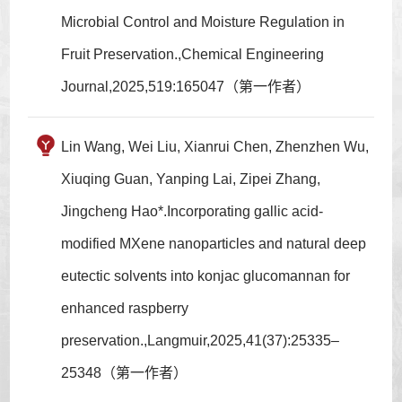
Microbial Control and Moisture Regulation in
Fruit Preservation.,Chemical Engineering
Journal,2025,519:165047（第一作者）
Lin Wang, Wei Liu, Xianrui Chen, Zhenzhen Wu,
Xiuqing Guan, Yanping Lai, Zipei Zhang,
Jingcheng Hao*.Incorporating gallic acid-
modified MXene nanoparticles and natural deep
eutectic solvents into konjac glucomannan for
enhanced raspberry
preservation.,Langmuir,2025,41(37):25335–
25348（第一作者）