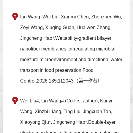
Lin Wang, Wei Liu, Xianrui Chen, Zhenzhen Wu,
Zeyi Wang, Xiuqing Guan, Huaiwen Zhang,
Jingcheng Hao*.Wettability-gradient bilayer
nanofiber membranes for regulating microbial,
moisture microenvironment and directional water
transport in food preservation,Food
Control,2026,185:112043（第一作者）
Wei Liu#, Lin Wang# (Co-first author), Kunyi
Wang, Xinzhi Liang, Ting Liu, Jingxuan Tan,
Xiaoyong Qiu*, Jingcheng Hao*.Double-layer
electrospun fibers with integrated gas-selective