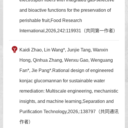
and bioactive functions for the preservation of
perishable fruit,Food Research
International,2026,242:119931（共同第一作者）
Kaidi Zhao, Lin Wang*, Junjie Tang, Wanxin
Hong, Qinhua Zhang, Wenxu Gao, Wenguang
Fan*, Jie Pang*.Rational design of engineered
konjac glucomannan for sustainable water
remediation: Multiscale engineering, mechanistic
insights, and machine learning,Separation and
Purification Technology,2026,:138797（共同通讯
作者）