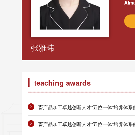
Alma
张雅玮
teaching awards
畜产品加工卓越创新人才“五位一体”培养体系的构建
畜产品加工卓越创新人才“五位一体”培养体系的构建