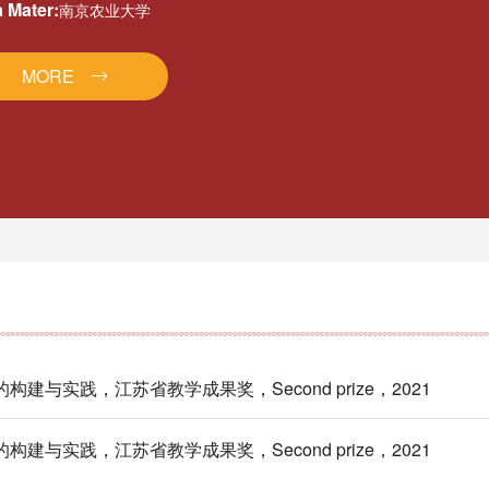
 Mater:
南京农业大学
MORE
与实践，江苏省教学成果奖，Second prize，2021
与实践，江苏省教学成果奖，Second prize，2021