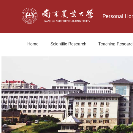
Personal H
Home
Scientific Research
Teaching Researc