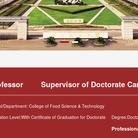
ofessor
Supervisor of Doctorate Ca
l/Department: College of Food Science & Technology
tion Level:With Certificate of Graduation for Doctorate
Degree:Docto
Professiona