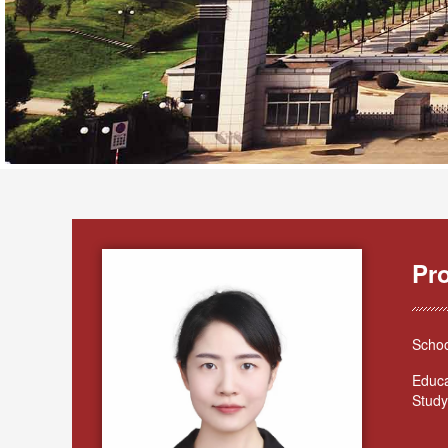
Pr
Schoo
Educa
Study