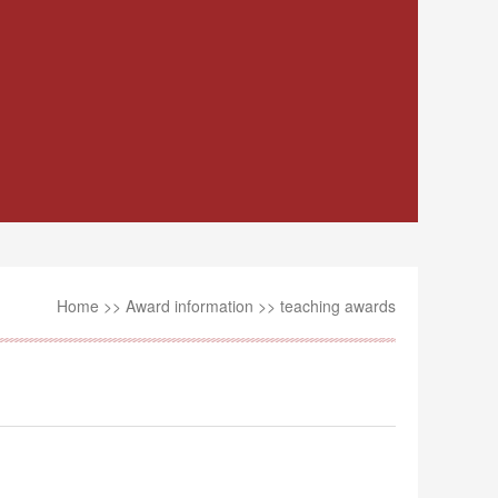
Home
>>
Award information
>>
teaching awards