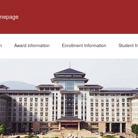
omepage
h
Award information
Enrollment Information
Student I