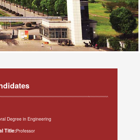
ndidates
ral Degree in Engineering
l Title:
Professor