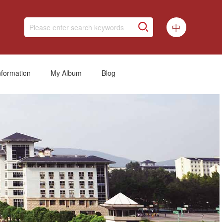
中
nformation
My Album
Blog