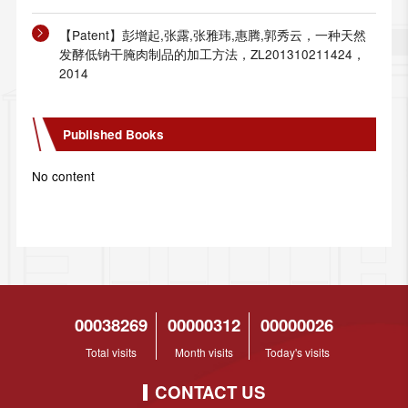
【Patent】彭增起,张露,张雅玮,惠腾,郭秀云，一种天然
发酵低钠干腌肉制品的加工方法，ZL201310211424，
2014
Published Books
No content
00038269
00000312
00000026
Total visits
Month visits
Today's visits
CONTACT US