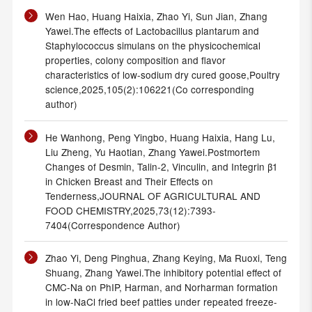
Wen Hao, Huang Haixia, Zhao Yi, Sun Jian, Zhang
Yawei.The effects of Lactobacillus plantarum and
Staphylococcus simulans on the physicochemical
properties, colony composition and flavor
characteristics of low-sodium dry cured goose,Poultry
science,2025,105(2):106221(Co corresponding
author)
He Wanhong, Peng Yingbo, Huang Haixia, Hang Lu,
Liu Zheng, Yu Haotian, Zhang Yawei.Postmortem
Changes of Desmin, Talin-2, Vinculin, and Integrin β1
in Chicken Breast and Their Effects on
Tenderness,JOURNAL OF AGRICULTURAL AND
FOOD CHEMISTRY,2025,73(12):7393-
7404(Correspondence Author)
Zhao Yi, Deng Pinghua, Zhang Keying, Ma Ruoxi, Teng
Shuang, Zhang Yawei.The inhibitory potential effect of
CMC-Na on PhIP, Harman, and Norharman formation
in low-NaCl fried beef patties under repeated freeze-