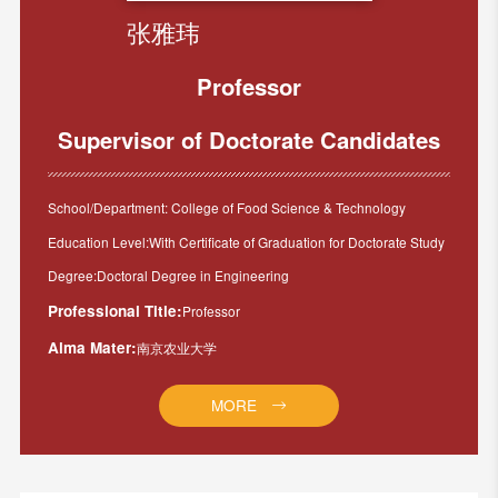
张雅玮
Professor
Supervisor of Doctorate Candidates
School/Department: College of Food Science & Technology
Education Level:With Certificate of Graduation for Doctorate Study
Degree:Doctoral Degree in Engineering
Professional Title:
Professor
Alma Mater:
南京农业大学
MORE