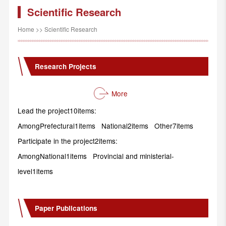
Scientific Research
Home
>>
Scientific Research
Research Projects
More
Lead the project10items:
AmongPrefectural1items National2items Other7items
Participate in the project2items:
AmongNational1items Provincial and ministerial-
level1items
Paper Publications