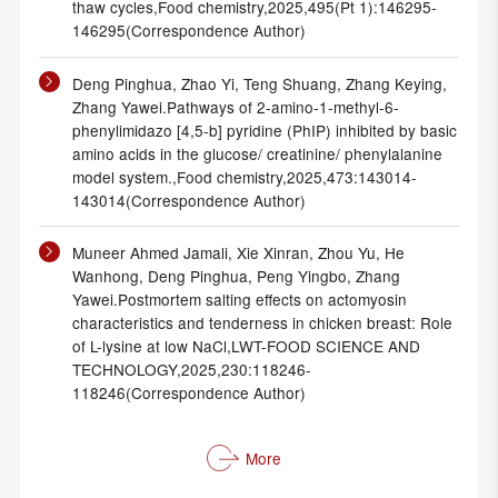
thaw cycles,Food chemistry,2025,495(Pt 1):146295-
146295(Correspondence Author)
Deng Pinghua, Zhao Yi, Teng Shuang, Zhang Keying,
Zhang Yawei.Pathways of 2-amino-1-methyl-6-
phenylimidazo [4,5-b] pyridine (PhIP) inhibited by basic
amino acids in the glucose/ creatinine/ phenylalanine
model system.,Food chemistry,2025,473:143014-
143014(Correspondence Author)
Muneer Ahmed Jamali, Xie Xinran, Zhou Yu, He
Wanhong, Deng Pinghua, Peng Yingbo, Zhang
Yawei.Postmortem salting effects on actomyosin
characteristics and tenderness in chicken breast: Role
of L-lysine at low NaCl,LWT-FOOD SCIENCE AND
TECHNOLOGY,2025,230:118246-
118246(Correspondence Author)
More