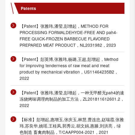
Patents
【Patent】张雅玮,潘莹,彭增起，METHOD FOR
PROCESSING FORMALDEHYDE-FREE AND pah4-
FREE QUICK-FROZEN BARBECUE FLAVORED
PREPARED MEAT PRODUCT，NL2031982，2023
【Patent】彭英博,张雅玮,杨璐,王超,彭增起，Method
for improving tenderness of raw meat and meat
product by mechanical vibration，US11464235B2，
2022
【Patent】张雅玮,潘莹,彭增起，一种无甲醛无pah4的速
冻烧烤味调理肉制品的加工方法，ZL201811612601.2，
2022
【标准】彭增起,惠增玉,张庆玉,林慧,曹连忠,赵瑞霞,张雅
玮,苏良华,姚瑶,王桂凤,郭秀云,胡文娟,惠滕,刘洪亮，绿
色制造 畜禽肉制品，T/CAAPP004-2021，2021