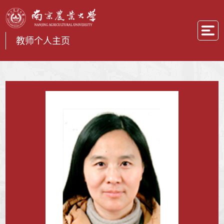
教师个人主页