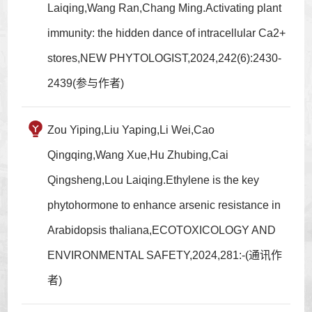
Laiqing,Wang Ran,Chang Ming.Activating plant
immunity: the hidden dance of intracellular Ca2+
stores,NEW PHYTOLOGIST,2024,242(6):2430-
2439(参与作者)
Zou Yiping,Liu Yaping,Li Wei,Cao
Qingqing,Wang Xue,Hu Zhubing,Cai
Qingsheng,Lou Laiqing.Ethylene is the key
phytohormone to enhance arsenic resistance in
Arabidopsis thaliana,ECOTOXICOLOGY AND
ENVIRONMENTAL SAFETY,2024,281:-(通讯作
者)