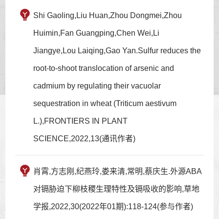
Shi Gaoling,Liu Huan,Zhou Dongmei,Zhou
Huimin,Fan Guangping,Chen Wei,Li
Jiangye,Lou Laiqing,Gao Yan.Sulfur reduces the
root-to-shoot translocation of arsenic and
cadmium by regulating their vacuolar
sequestration in wheat (Triticum aestivum
L.),FRONTIERS IN PLANT
SCIENCE,2022,13(通讯作者)
肖霄,方志刚,纪燕玲,娄来清,常明,蔡庆生.外源ABA
对镉胁迫下柳枝稷生理特性及镉吸收的影响,草地
学报,2022,30(2022年01期):118-124(参与作者)