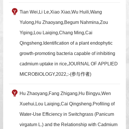
Tian Wei,Li Le,Xiao Xiao,Wu Huili,Wang
Yulong,Hu Zhaoyang,Begum Nahmina,Zou
Yiping,Lou Laiqing,Chang Ming,Cai
Qingsheng.Identification of a plant endophytic
growth-promoting bacteria capable of inhibiting
cadmium uptake in rice,JOURNAL OF APPLIED
MICROBIOLOGY,2022,:-(参与作者)
Hu Zhaoyang,Fang Zhigang,Hu Bingyu,Wen
Xuehui,Lou Laiqing,Cai Qingsheng.Profiling of
Water-Use Efficiency in Switchgrass (Panicum
virgatum L.) and the Relationship with Cadmium