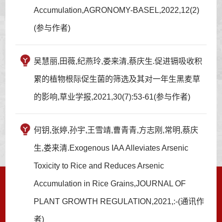
Accumulation,AGRONOMY-BASEL,2022,12(2)
(参与作者)
吴慧丽,田薇,纪燕玲,娄来清,蔡庆生.促进镉吸收积
累的植物根际促生菌的筛选及其对一年生黑麦草
的影响,草业学报,2021,30(7):53-61(参与作者)
何钥,张婷,孙宇,王雪靖,曹青青,方志刚,常明,蔡庆
生,娄来清.Exogenous IAA Alleviates Arsenic
Toxicity to Rice and Reduces Arsenic
Accumulation in Rice Grains,JOURNAL OF
PLANT GROWTH REGULATION,2021,:-(通讯作
者)