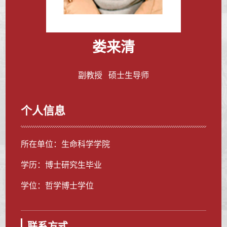
娄来清
副教授 硕士生导师
个人信息
所在单位：生命科学学院
学历：博士研究生毕业
学位：哲学博士学位
联系方式