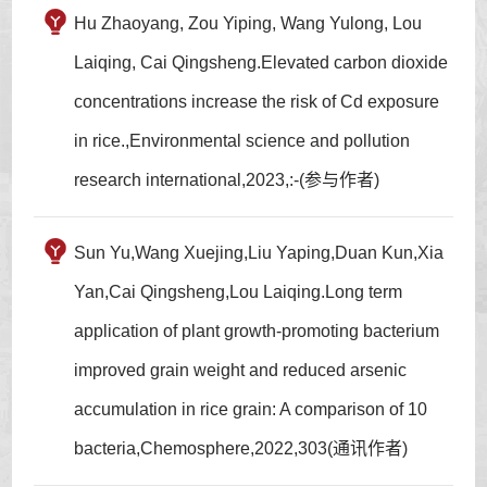
Hu Zhaoyang, Zou Yiping, Wang Yulong, Lou
Laiqing, Cai Qingsheng.Elevated carbon dioxide
concentrations increase the risk of Cd exposure
in rice.,Environmental science and pollution
research international,2023,:-(参与作者)
Sun Yu,Wang Xuejing,Liu Yaping,Duan Kun,Xia
Yan,Cai Qingsheng,Lou Laiqing.Long term
application of plant growth-promoting bacterium
improved grain weight and reduced arsenic
accumulation in rice grain: A comparison of 10
bacteria,Chemosphere,2022,303(通讯作者)