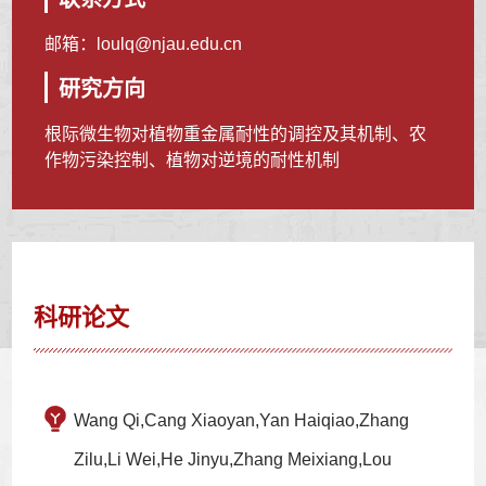
邮箱：
loulq@njau.edu.cn
研究方向
根际微生物对植物重金属耐性的调控及其机制、农
作物污染控制、植物对逆境的耐性机制
科研论文
Wang Qi,Cang Xiaoyan,Yan Haiqiao,Zhang
Zilu,Li Wei,He Jinyu,Zhang Meixiang,Lou