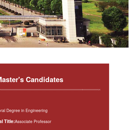
aster's Candidates
ral Degree in Engineering
l Title:
Associate Professor