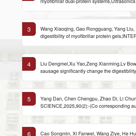
myofibrillar dual-protein systems,Ultrasoni
3
Wang Xiaoqing, Gao Rongguang, Yang Liu, Wa
digestibility of myofibrillar protein g
4
Liu Dengmei,Xu Yao,Zeng Xianming,Lv Bowen
sausage significantly change the digestib
5
Yang Dan, Chen Chengpu, Zhao Di, Li Chun
SCIENCE,2025,90(2):-(Co corresponding au
6
Cao Songmin, Xi Fanwei, Wang Ziye, He Hui,