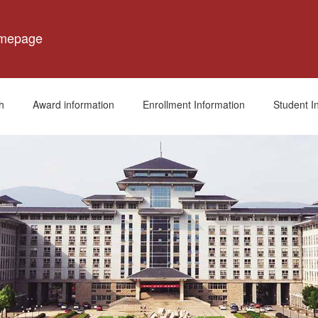
omepage
h
Award information
Enrollment Information
Student I