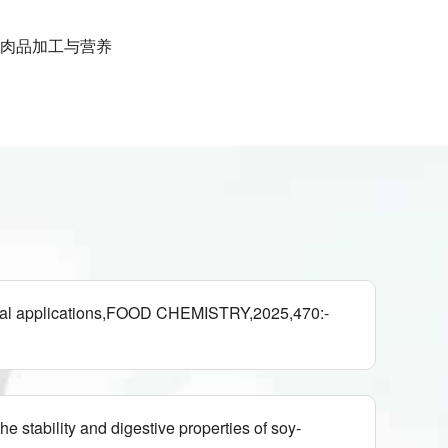
肉品加工与营养
ntial applications,FOOD CHEMISTRY,2025,470:-
stability and digestive properties of soy-