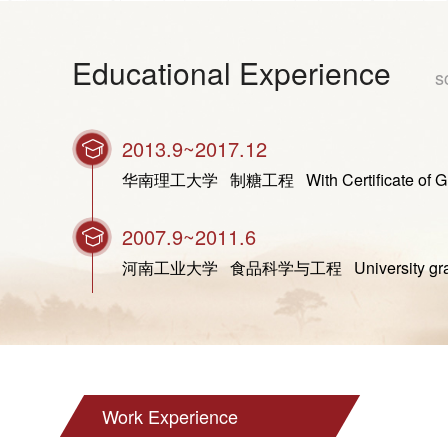
Educational Experience
s
2013.9~2017.12
华南理工大学 制糖工程 With Certificate of Graduat
2007.9~2011.6
河南工业大学 食品科学与工程 University graduated
Work Experience