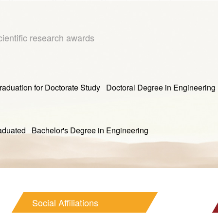
cientific research awards
ion for Doctorate Study Doctoral Degree in Engineering
 Bachelor's Degree in Engineering
Social Affiliations