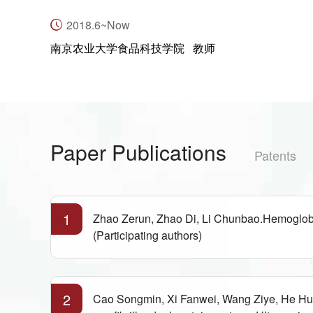
2018.6~Now
南京农业大学食品科技学院 教师
Paper Publications
Patents
1
Zhao Zerun, Zhao Di, Li Chunbao.Hemoglobin
(Participating authors)
2
Cao Songmin, Xi Fanwei, Wang Ziye, He Hui,