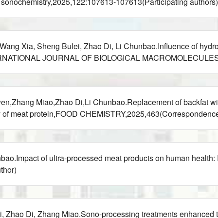
cs sonochemistry,2025,122:107613-107613(Participating authors)
ng Xia, Sheng Bulei, Zhao Di, Li Chunbao.Influence of hydrophi
els,INTERNATIONAL JOURNAL OF BIOLOGICAL MACROMOLECULES,2
,Zhang Miao,Zhao Di,Li Chunbao.Replacement of backfat with v
ility of meat protein,FOOD CHEMISTRY,2025,463(Correspondence
bao.Impact of ultra-processed meat products on human heal
thor)
 Zhao Di, Zhang Miao.Sono-processing treatments enhanced the 