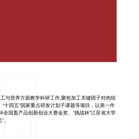
工与营养方面教学科研工作,聚焦加工关键因子对肉组
“十四五”国家重点研发计划子课题等项目，以第一作
杯全国畜产品创新创业大赛金奖、“挑战杯”江苏省大学
”。