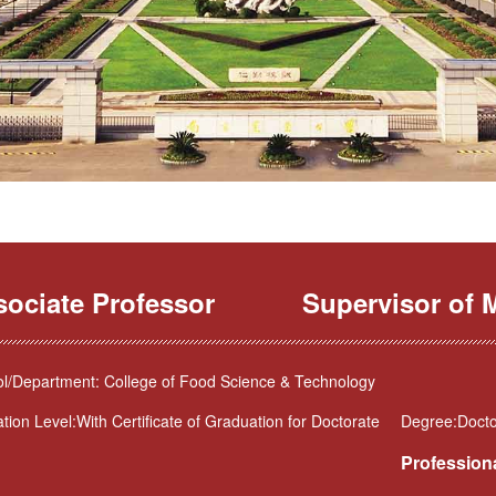
sociate Professor
Supervisor of M
l/Department: College of Food Science & Technology
tion Level:With Certificate of Graduation for Doctorate
Degree:Docto
Professiona