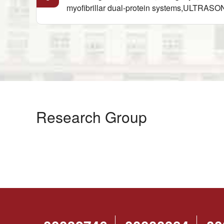
myofibrillar dual-protein systems,ULTRAS
Research Group