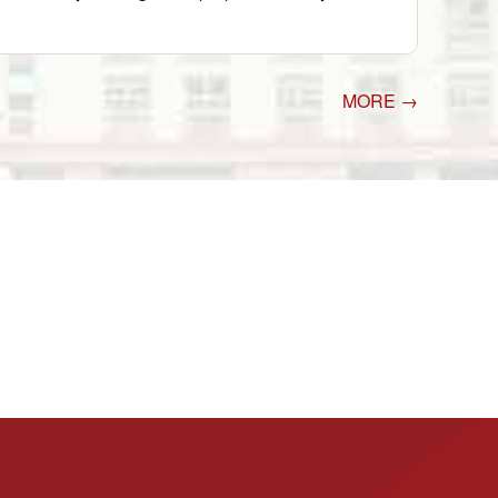
MORE →