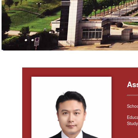
As
Schoo
Educa
Study