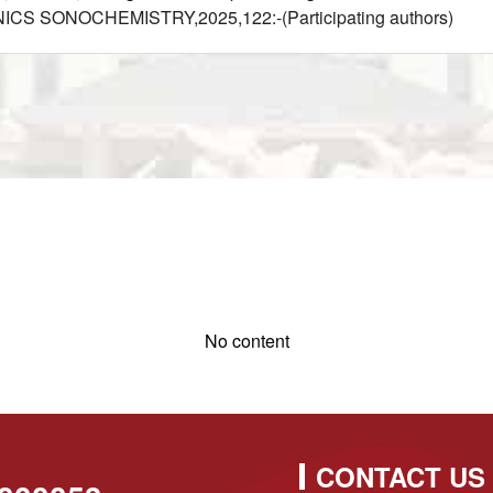
ONICS SONOCHEMISTRY,2025,122:-(Participating authors)
No content
CONTACT US