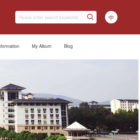
中
nformation
My Album
Blog