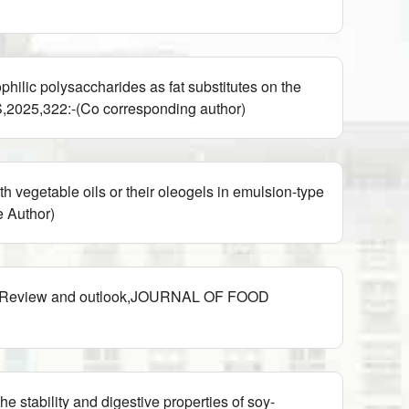
lic polysaccharides as fat substitutes on the
025,322:-(Co corresponding author)
egetable oils or their oleogels in emulsion-type
 Author)
th: Review and outlook,JOURNAL OF FOOD
stability and digestive properties of soy-