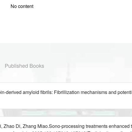
No content
Published Books
-derived amyloid fibrils: Fibrillization mechanisms and pote
 Zhao Di, Zhang Miao.Sono-processing treatments enhanced the 