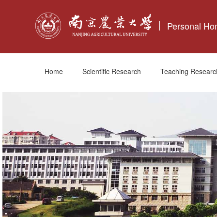
Personal H
Home
Scientific Research
Teaching Researc