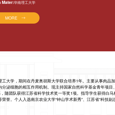
 Mater:
华南理工大学
MORE
理工大学，期间在丹麦奥胡斯大学联合培养1年。主要从事肉品加
内分泌细胞的相互作用机制。现主持国家自然科学基金青年项目、
2部，随团队获得江苏省科学技术奖一等奖1项。指导学生获得白马
荣誉。个人入选南京农业大学“钟山学术新秀”、江苏省“科技副总