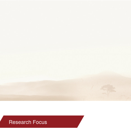
Research Focus