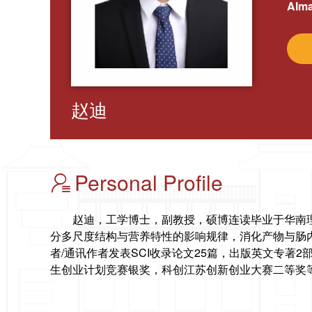
Alma
赵迪
Personal Profile
赵迪，工学博士，副教授，硕博连读毕业于华南
分多尺度结构与营养特性的影响规律，消化产物与肠
者/通讯作者发表SCI收录论文25篇，出版英文专著
生创业计划竞赛银奖，科创江苏创新创业大赛二等奖等