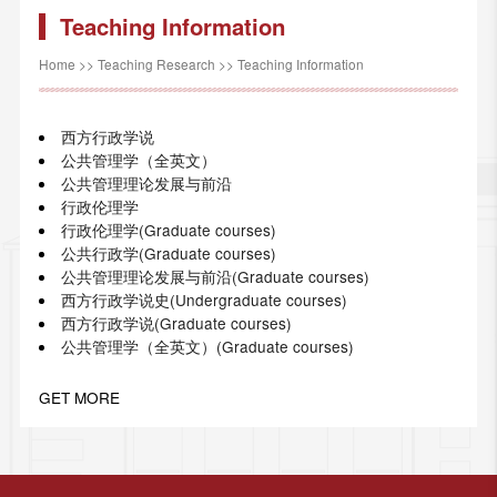
Teaching Information
Home
>>
Teaching Research
>>
Teaching Information
西方行政学说
公共管理学（全英文）
公共管理理论发展与前沿
行政伦理学
行政伦理学(Graduate courses)
公共行政学(Graduate courses)
公共管理理论发展与前沿(Graduate courses)
西方行政学说史(Undergraduate courses)
西方行政学说(Graduate courses)
公共管理学（全英文）(Graduate courses)
GET MORE