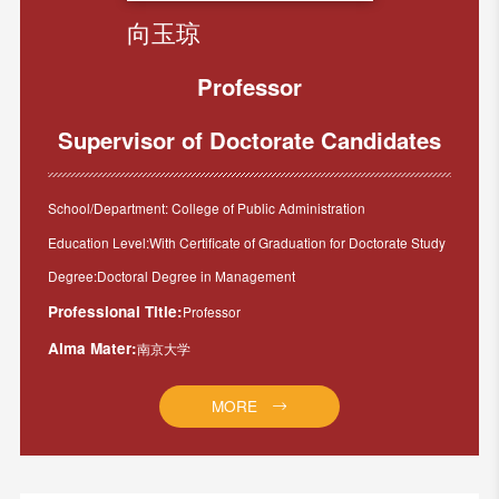
向玉琼
Professor
Supervisor of Doctorate Candidates
School/Department: College of Public Administration
Education Level:With Certificate of Graduation for Doctorate Study
Degree:Doctoral Degree in Management
Professional Title:
Professor
Alma Mater:
南京大学
MORE