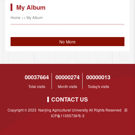
My Album
Home
>>
My Album
No More
00037664
00000274
00000013
Total visits
Month visits
Today's visits
CONTACT US
Copyright © 2023 Nanjing Agricultural University All Rights Reserved 苏
ICP备11055736号-3