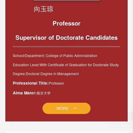
向玉琼
Professor
Supervisor of Doctorate Candidates
School/Department: College of Public Administration
Education Level:With Certificate of Graduation for Doctorate Study
Degree:Doctoral Degree in Management
Professional Title:
Professor
Alma Mater:
南京大学
MORE