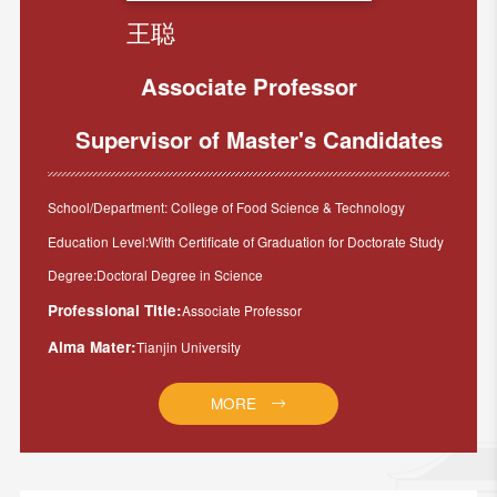
王聪
Associate Professor
Supervisor of Master's Candidates
School/Department: College of Food Science & Technology
Education Level:With Certificate of Graduation for Doctorate Study
Degree:Doctoral Degree in Science
Professional Title:
Associate Professor
Alma Mater:
Tianjin University
MORE