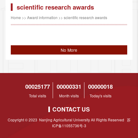
scientific research awards
Home
>>
Award information
>>
scientific research awards
No More
00025177
00000331
00000018
Total visits
Month visits
Today's visits
CONTACT US
Copyright © 2023 Nanjing Agricultural University All Rights Reserved 苏
ICP备11055736号-3