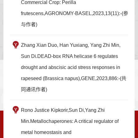
Commercial Crop: Perilla
frutescens,AGRONOMY-BASEL,2023,13(11):-(参
与作者)
Zhang Xian Duo, Han Yuxiang, Yang Zhi Min,
Sun Di.DEAD-box RNA helicase 6 regulates
drought and abscisic acid stress responses in
rapeseed (Brassica napus),GENE,2023,886:-(共
同通讯作者)
Rono Justice Kipkorir,Sun Di,Yang Zhi
Min.Metallochaperones: A critical regulator of
metal homeostasis and