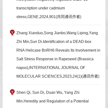
transcription under cadmium
stress,GENE,2024,901(共同通讯作者)
Zhang Xianduo,Song Jianbo,Wang Liping,Yang
Zhi Min,Sun Di.Identification of a DEAD-box
RNA Helicase BnRH6 Reveals Its Involvement in
Salt Stress Response in Rapeseed (Brassica
napus),INTERNATIONAL JOURNAL OF
MOLECULAR SCIENCES,2023,24(1)(通讯作者)
Shen Qi, Sun Di, Duan Wu, Yang Zhi
Min.Heredity and Regulation of a Potential