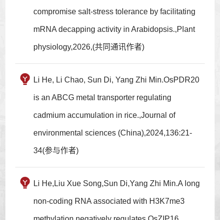
compromise salt-stress tolerance by facilitating
mRNA decapping activity in Arabidopsis.,Plant
physiology,2026,(共同通讯作者)
Li He, Li Chao, Sun Di, Yang Zhi Min.OsPDR20
is an ABCG metal transporter regulating
cadmium accumulation in rice.,Journal of
environmental sciences (China),2024,136:21-
34(参与作者)
Li He,Liu Xue Song,Sun Di,Yang Zhi Min.A long
non-coding RNA associated with H3K7me3
methylation negatively regulates OsZIP16