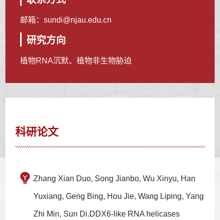
邮箱：
sundi@njau.edu.cn
研究方向
植物RNA沉默、植物非生物胁迫
科研论文
Zhang Xian Duo, Song Jianbo, Wu Xinyu, Han
Yuxiang, Geng Bing, Hou Jie, Wang Liping, Yang
Zhi Min, Sun Di.DDX6-like RNA helicases