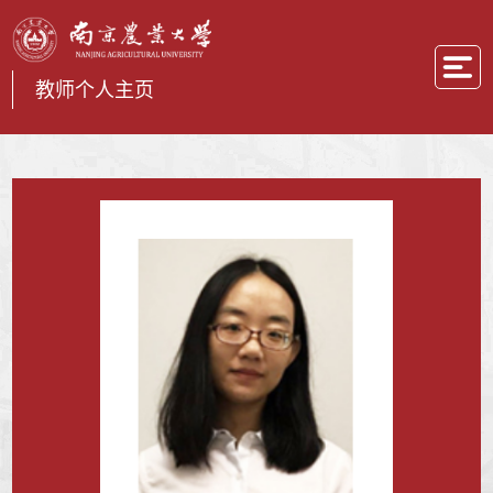
教师个人主页