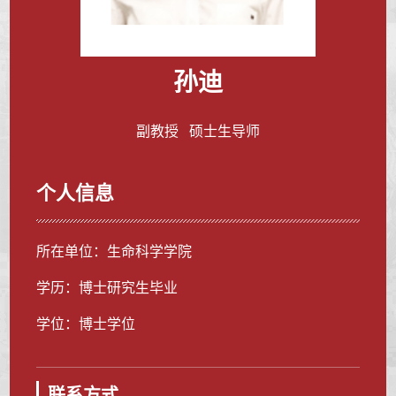
孙迪
副教授 硕士生导师
个人信息
所在单位：生命科学学院
学历：博士研究生毕业
学位：博士学位
联系方式