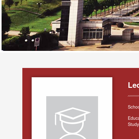
Lec
Schoo
Educa
Study