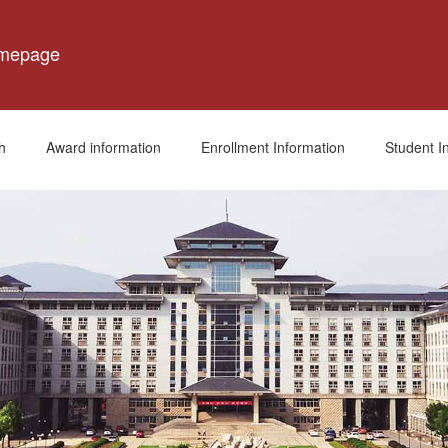
omepage
h
Award information
Enrollment Information
Student I