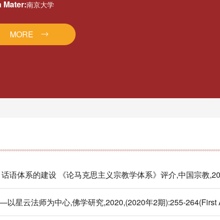
 Mater:
南京大学
MORE
的建设 《论马克思主义宗教学体系》评介,中国宗教,2023,(Firs
中心,佛学研究,2020,(2020年2期):255-264(First Au