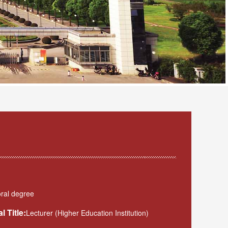
ral degree
l Title:
Lecturer (Higher Education Institution)