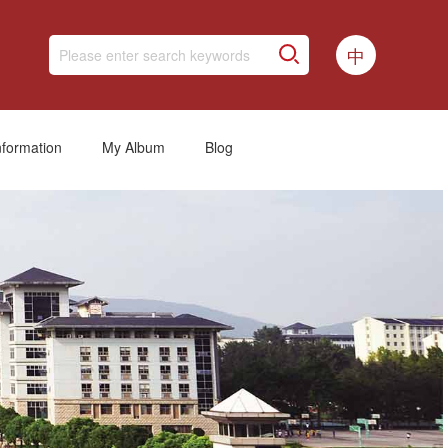
中
nformation
My Album
Blog