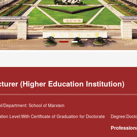
turer (Higher Education Institution)
l/Department: School of Marxism
tion Level:With Certificate of Graduation for Doctorate
Degree:Docto
Professiona