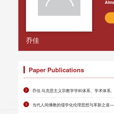
Alma
乔佳
Paper Publications
乔佳.马克思主义宗教学学科体系、学术体系、话语体系
当代人间佛教的儒学化伦理思想与革新之道——以星云法师为