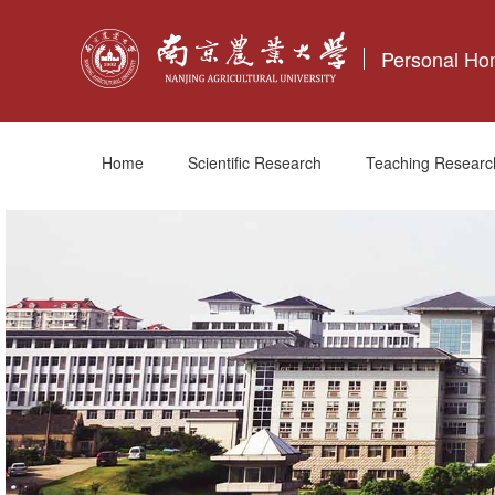
Personal H
Home
Scientific Research
Teaching Researc