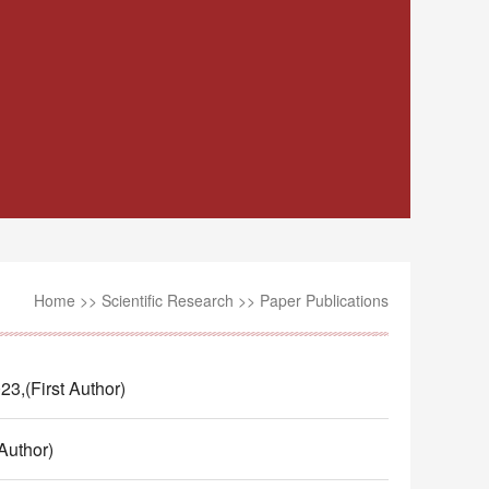
Home
>>
Scientific Research
>>
Paper Publications
t Author)
thor)