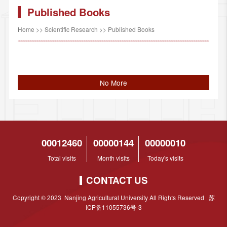
Published Books
Home
>>
Scientific Research
>>
Published Books
No More
00012460
00000144
00000010
Total visits
Month visits
Today's visits
CONTACT US
Copyright © 2023 Nanjing Agricultural University All Rights Reserved 苏
ICP备11055736号-3