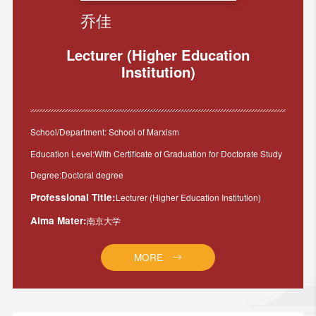
乔佳
Lecturer (Higher Education
Institution)
School/Department: School of Marxism
Education Level:With Certificate of Graduation for Doctorate Study
Degree:Doctoral degree
Professional Title:
Lecturer (Higher Education Institution)
Alma Mater:
南京大学
MORE