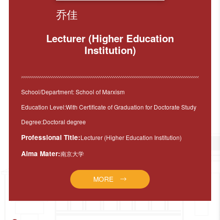
乔佳
Lecturer (Higher Education
Institution)
School/Department: School of Marxism
Education Level:With Certificate of Graduation for Doctorate Study
Degree:Doctoral degree
Professional Title:
Lecturer (Higher Education Institution)
Alma Mater:
南京大学
MORE