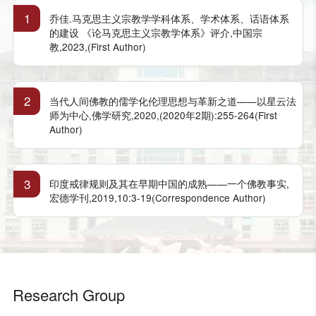
1
乔佳.马克思主义宗教学学科体系、学术体系、话语体系
的建设 《论马克思主义宗教学体系》评介,中国宗
教,2023,(First Author)
2
当代人间佛教的儒学化伦理思想与革新之道——以星云法
师为中心,佛学研究,2020,(2020年2期):255-264(First
Author)
3
印度戒律规则及其在早期中国的成熟——一个佛教事实,
宏德学刊,2019,10:3-19(Correspondence Author)
Research Group