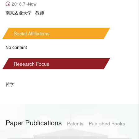
2018.7~Now
南京农业大学 教师
Social Affiliations
No content
Research Focus
哲学
Paper Publications
Patents
Published Books