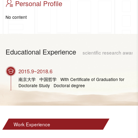
Personal Profile
No content
Educational Experience
scientific research award
2015.9~2018.6
南京大学 中国哲学 With Certificate of Graduation for
Doctorate Study Doctoral degree
Work Experience