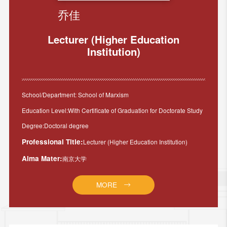
乔佳
Lecturer (Higher Education
Institution)
School/Department: School of Marxism
Education Level:With Certificate of Graduation for Doctorate Study
Degree:Doctoral degree
Professional Title:
Lecturer (Higher Education Institution)
Alma Mater:
南京大学
MORE