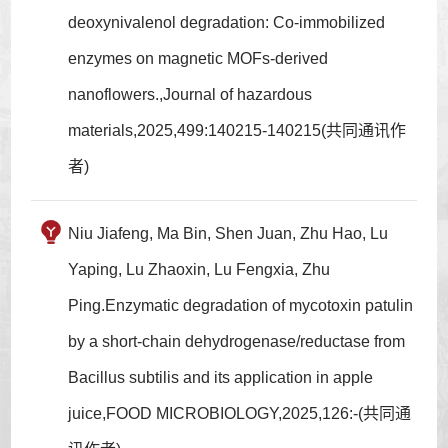
deoxynivalenol degradation: Co-immobilized
enzymes on magnetic MOFs-derived
nanoflowers.,Journal of hazardous
materials,2025,499:140215-140215(共同通讯作
者)
Niu Jiafeng, Ma Bin, Shen Juan, Zhu Hao, Lu
Yaping, Lu Zhaoxin, Lu Fengxia, Zhu
Ping.Enzymatic degradation of mycotoxin patulin
by a short-chain dehydrogenase/reductase from
Bacillus subtilis and its application in apple
juice,FOOD MICROBIOLOGY,2025,126:-(共同通