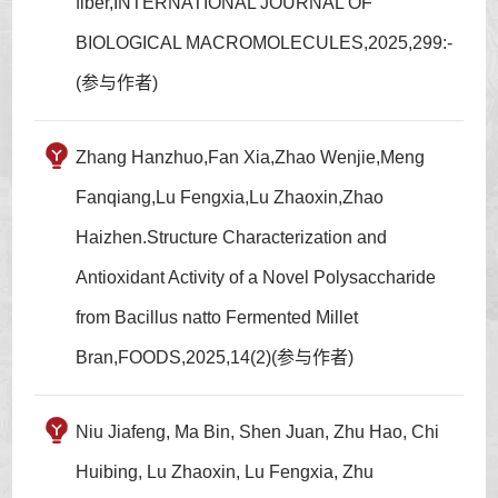
fiber,INTERNATIONAL JOURNAL OF
BIOLOGICAL MACROMOLECULES,2025,299:-
(参与作者)
Zhang Hanzhuo,Fan Xia,Zhao Wenjie,Meng
Fanqiang,Lu Fengxia,Lu Zhaoxin,Zhao
Haizhen.Structure Characterization and
Antioxidant Activity of a Novel Polysaccharide
from Bacillus natto Fermented Millet
Bran,FOODS,2025,14(2)(参与作者)
Niu Jiafeng, Ma Bin, Shen Juan, Zhu Hao, Chi
Huibing, Lu Zhaoxin, Lu Fengxia, Zhu