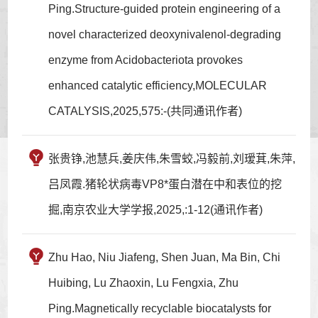
Ping.Structure-guided protein engineering of a
novel characterized deoxynivalenol-degrading
enzyme from Acidobacteriota provokes
enhanced catalytic efficiency,MOLECULAR
CATALYSIS,2025,575:-(共同通讯作者)
张贵铮,池慧兵,姜庆伟,朱雪蛟,冯毅前,刘瑷萁,朱萍,
吕凤霞.猪轮状病毒VP8*蛋白潜在中和表位的挖
掘,南京农业大学学报,2025,:1-12(通讯作者)
Zhu Hao, Niu Jiafeng, Shen Juan, Ma Bin, Chi
Huibing, Lu Zhaoxin, Lu Fengxia, Zhu
Ping.Magnetically recyclable biocatalysts for