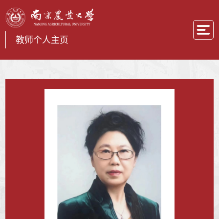
教师个人主页