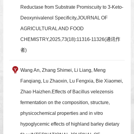
Reductase from Substrate Promiscuity to 3-Keto-
Deoxynivalenol Specificity,JOURNAL OF
AGRICULTURAL AND FOOD
CHEMISTRY,2025,73(18):11316-11326(通讯作
者)
Wang An, Zhang Shimei, Li Liang, Meng
Fanqiang, Lu Zhaoxin, Lu Fengxia, Bie Xiaomei,
Zhao Haizhen.Effects of Bacillus velezensis
fermentation on the composition, structure,
physicochemical properties and in vitro
hypoglycemic effects of highland barley dietary