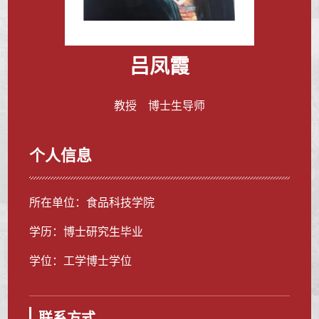
吕凤霞
教授 博士生导师
个人信息
所在单位：食品科技学院
学历：博士研究生毕业
学位：工学博士学位
联系方式