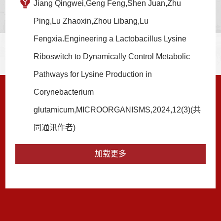
Jiang Qingwei,Geng Feng,Shen Juan,Zhu
Ping,Lu Zhaoxin,Zhou Libang,Lu
Fengxia.Engineering a Lactobacillus Lysine
Riboswitch to Dynamically Control Metabolic
Pathways for Lysine Production in
Corynebacterium
glutamicum,MICROORGANISMS,2024,12(3)(共
同通讯作者)
加载更多