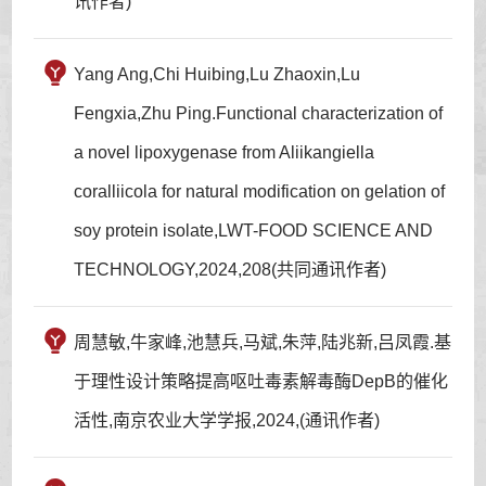
讯作者)
Yang Ang,Chi Huibing,Lu Zhaoxin,Lu
Fengxia,Zhu Ping.Functional characterization of
a novel lipoxygenase from Aliikangiella
coralliicola for natural modification on gelation of
soy protein isolate,LWT-FOOD SCIENCE AND
TECHNOLOGY,2024,208(共同通讯作者)
周慧敏,牛家峰,池慧兵,马斌,朱萍,陆兆新,吕凤霞.基
于理性设计策略提高呕吐毒素解毒酶DepB的催化
活性,南京农业大学学报,2024,(通讯作者)