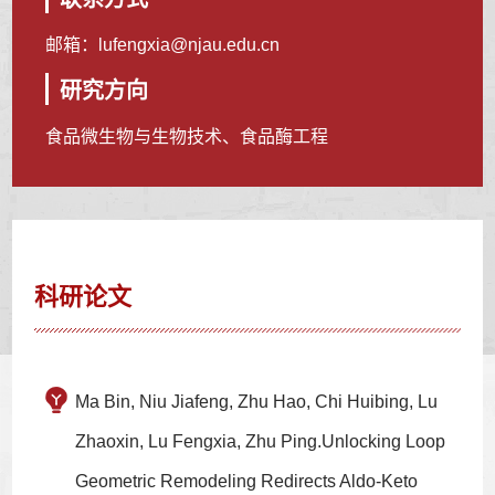
邮箱：
lufengxia@njau.edu.cn
研究方向
食品微生物与生物技术、食品酶工程
科研论文
Ma Bin, Niu Jiafeng, Zhu Hao, Chi Huibing, Lu
Zhaoxin, Lu Fengxia, Zhu Ping.Unlocking Loop
Geometric Remodeling Redirects Aldo-Keto