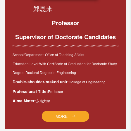
郑恩来
Professor
Supervisor of Doctorate Candidates
School/Department: Office of Teaching Affairs
Education Level:With Certificate of Graduation for Doctorate Study
Degree:Doctoral Degree in Engineering
Double-shoulder-tasked unit:
College of Engineering
Professional Title:
Professor
Alma Mater:
东南大学
MORE