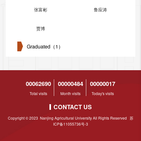
张富彬
鲁应涛
贾博
Graduated（1）
00062690
00000484
00000017
Total visits
Month visits
Today's visits
CONTACT US
Copyright © 2023 Nanjing Agricultural University All Rights Reserved 苏
ICP备11055736号-3