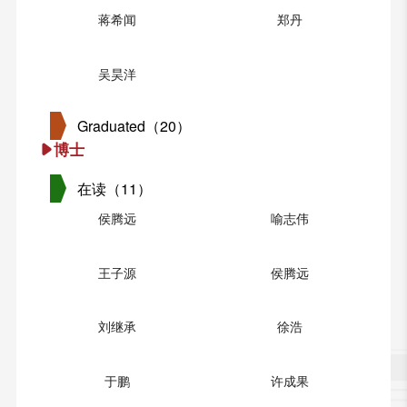
蒋希闻
郑丹
吴昊洋
Graduated（20）
博士
在读（11）
侯腾远
喻志伟
王子源
侯腾远
刘继承
徐浩
于鹏
许成果