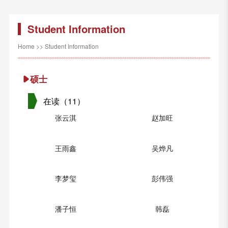
Student Information
Home
>>
Student Information
硕士
在读（11）
张云淇
赵加旺
王雨鑫
吴烨凡
李梦玺
彭伟强
潘子恒
韩磊