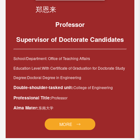
郑恩来
Professor
Supervisor of Doctorate Candidates
School/Department: Office of Teaching Affairs
Education Level:With Certificate of Graduation for Doctorate Study
Degree:Doctoral Degree in Engineering
Double-shoulder-tasked unit:
College of Engineering
Professional Title:
Professor
Alma Mater:
东南大学
MORE