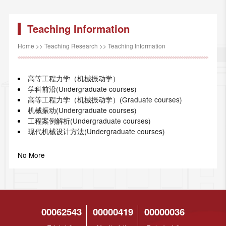
Teaching Information
Home
>>
Teaching Research
>>
Teaching Information
高等工程力学（机械振动学）
学科前沿(Undergraduate courses)
高等工程力学（机械振动学）(Graduate courses)
机械振动(Undergraduate courses)
工程案例解析(Undergraduate courses)
现代机械设计方法(Undergraduate courses)
No More
00062543
00000419
00000036