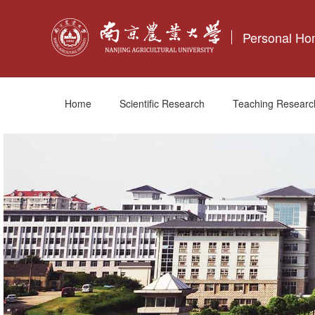
Personal H
Home
Scientific Research
Teaching Researc