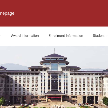
omepage
h
Award information
Enrollment Information
Student I