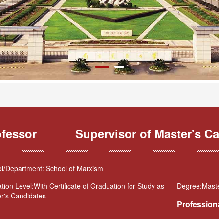
ofessor
Supervisor of Master's Ca
l/Department: School of Marxism
tion Level:With Certificate of Graduation for Study as
Degree:Maste
r's Candidates
Professiona