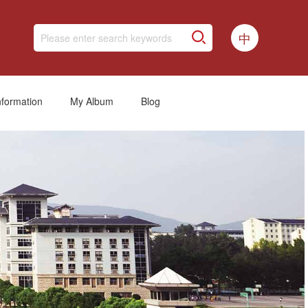
中
nformation
My Album
Blog