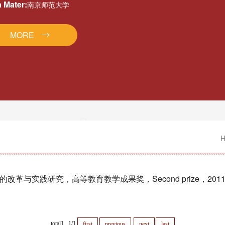
 Mater:
南京师范大学
MORE
与实践研究，高等教育教学成果奖，Second prize，201
total1 1/1
first
previous
next
last