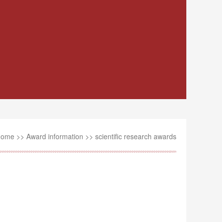
Home
>>
Award information
>>
scientific research awards
1