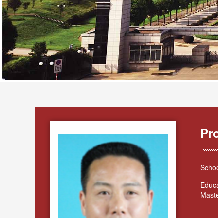
Pr
Schoo
Educa
Maste