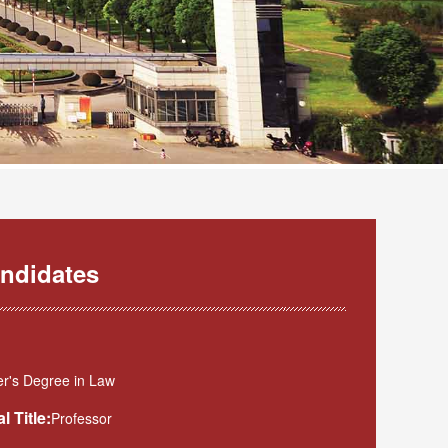
ndidates
r's Degree in Law
l Title:
Professor