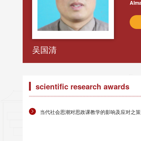
Alma
吴国清
scientific research awards
当代社会思潮对思政课教学的影响及应对之策的改革