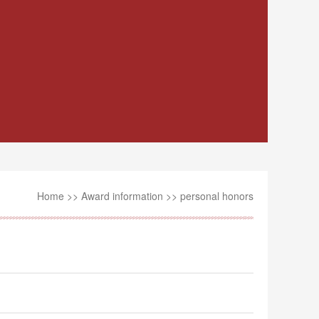
Home
>>
Award information
>>
personal honors