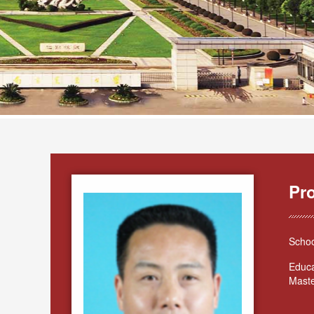
Pr
Schoo
Educa
Maste