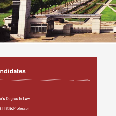
ndidates
r's Degree in Law
l Title:
Professor