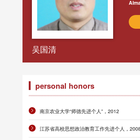
Alma
吴国清
personal honors
南京农业大学“师德先进个人”，2012
江苏省高校思想政治教育工作先进个人，200