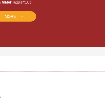
 Mater:
南京师范大学
MORE
8