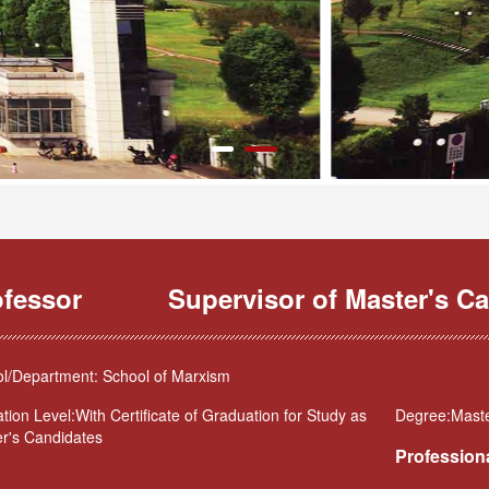
ofessor
Supervisor of Master's Ca
l/Department: School of Marxism
tion Level:With Certificate of Graduation for Study as
Degree:Maste
r's Candidates
Professiona