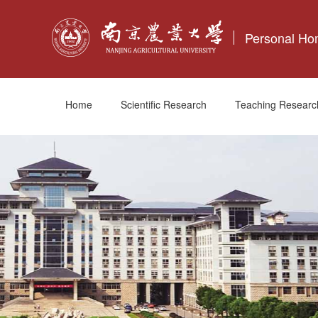
Personal H
Home
Scientific Research
Teaching Researc