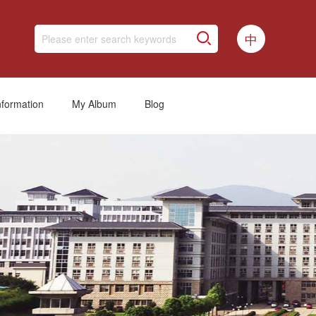
中
nformation
My Album
Blog