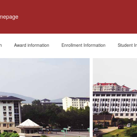
omepage
h
Award information
Enrollment Information
Student I