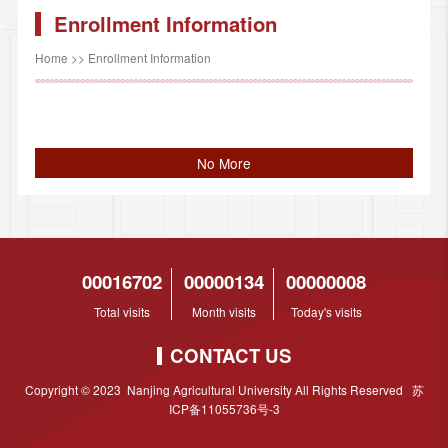
Enrollment Information
Home
>>
Enrollment Information
No More
00016702
00000134
00000008
Total visits
Month visits
Today's visits
CONTACT US
Copyright © 2023 Nanjing Agricultural University All Rights Reserved 苏
ICP备11055736号-3