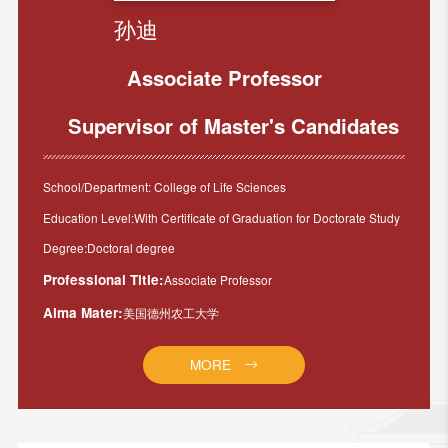
孙迪
Associate Professor
Supervisor of Master's Candidates
School/Department: College of Life Sciences
Education Level:With Certificate of Graduation for Doctorate Study
Degree:Doctoral degree
Professional Title:
Associate Professor
Alma Mater:
美国德州农工大学
MORE