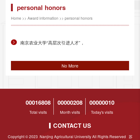
personal honors
Home
>>
Award information
>>
personal honors
南京农业大学“高层次引进人才”，
No More
00016808
00000208
00000010
Total visits
Month visits
Today's visits
CONTACT US
Copyright © 2023 Nanjing Agricultural University All Rights Reserved 苏