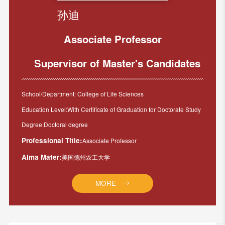
孙迪
Associate Professor
Supervisor of Master's Candidates
School/Department: College of Life Sciences
Education Level:With Certificate of Graduation for Doctorate Study
Degree:Doctoral degree
Professional Title:
Associate Professor
Alma Mater:
美国德州农工大学
MORE