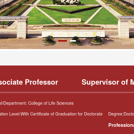
sociate Professor
Supervisor of M
l/Department: College of Life Sciences
tion Level:With Certificate of Graduation for Doctorate
Degree:Docto
Professiona