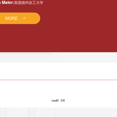
 Mater:
美国德州农工大学
MORE
total0 0/0