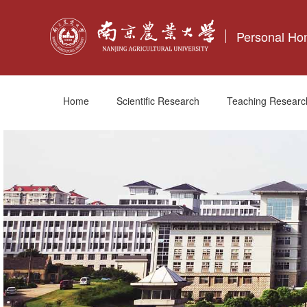
Personal H
Home
Scientific Research
Teaching Researc