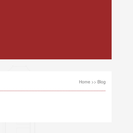
Home
>>
Blog