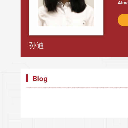
Alma
孙迪
Blog