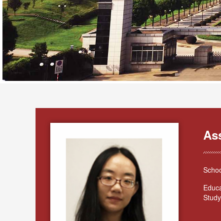
As
Schoo
Educa
Study