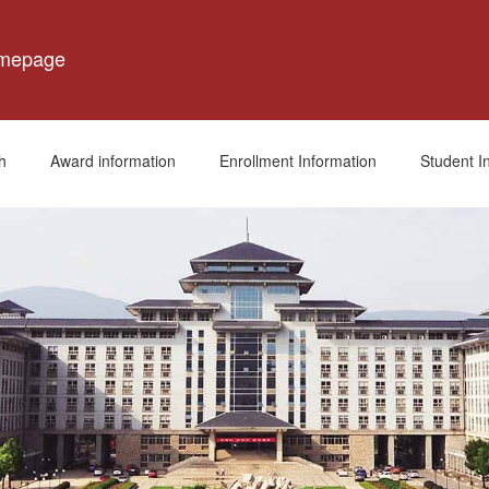
omepage
h
Award information
Enrollment Information
Student I