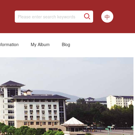
中
nformation
My Album
Blog