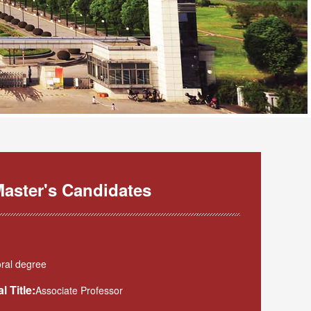
aster's Candidates
ral degree
l Title:
Associate Professor