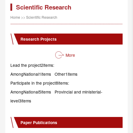
Scientific Research
Home
>>
Scientific Research
Research Projects
More
Lead the project2items:
AmongNational1items Other1items
Participate in the project8items:
AmongNational5items Provincial and ministerial-
level3items
Paper Publications