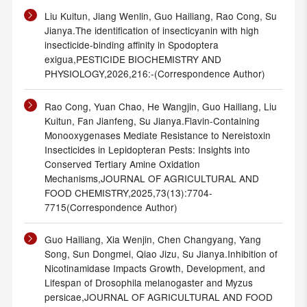
Liu Kuitun, Jiang Wenlin, Guo Hailiang, Rao Cong, Su
Jianya.The identification of insecticyanin with high
insecticide-binding affinity in Spodoptera
exigua,PESTICIDE BIOCHEMISTRY AND
PHYSIOLOGY,2026,216:-(Correspondence Author)
Rao Cong, Yuan Chao, He Wangjin, Guo Hailiang, Liu
Kuitun, Fan Jianfeng, Su Jianya.Flavin-Containing
Monooxygenases Mediate Resistance to Nereistoxin
Insecticides in Lepidopteran Pests: Insights into
Conserved Tertiary Amine Oxidation
Mechanisms,JOURNAL OF AGRICULTURAL AND
FOOD CHEMISTRY,2025,73(13):7704-
7715(Correspondence Author)
Guo Hailiang, Xia Wenjin, Chen Changyang, Yang
Song, Sun Dongmei, Qiao Jizu, Su Jianya.Inhibition of
Nicotinamidase Impacts Growth, Development, and
Lifespan of Drosophila melanogaster and Myzus
persicae,JOURNAL OF AGRICULTURAL AND FOOD