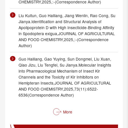
CHEMISTRY,2025,:-(Correspondence Author)
Liu Kuitun, Guo Hailiang, Jiang Wenlin, Rao Cong, Su
Jianya.Identification and Structural Analysis of
Apolipoprotein D with High Insecticide-Binding Affinity
in Spodoptera exigua,JOURNAL OF AGRICULTURAL
AND FOOD CHEMISTRY,2025,:-(Correspondence
Author)
Guo Hailiang, Gao Yuying, Sun Dongmei, Liu Xuan,
Qiao Jizu, Liu Tengfei, Su Jianya.Molecular Insights
into Pharmacological Mechanism of Insect Kir
Channels and the Toxicity of Kir Inhibitors on
Hemipteran Insects,JOURNAL OF AGRICULTURAL
AND FOOD CHEMISTRY,2025,73(11):6522-
6536(Correspondence Author)
More