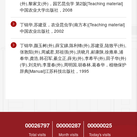
(外),黎家文(外)，园艺昆虫学 第2版[Teaching material]
中国农业大学出版社，2008
丁锦华,苏建亚，农业昆虫学(南方本)[Teaching material]
中国农业出版社，2002
丁锦华,颜玉树(外),薛宝娣,陈利锋(外),苏建亚,陆致平(外),
张敦阳(外),周威君,郑祖强(外),洪晓月,郝康陕,徐雍皋,浦
奉华,龚浩,韩召军,綦立正,薛光(外),李希平(外),田子华(外)
(学),刘克钧,李显春(外),周明国,胡春林,葛春华，植物保护
辞典[Manual]江苏科技出版社，1995
00026797
00000287
00000025
Total visits
Month visits
Today's visits