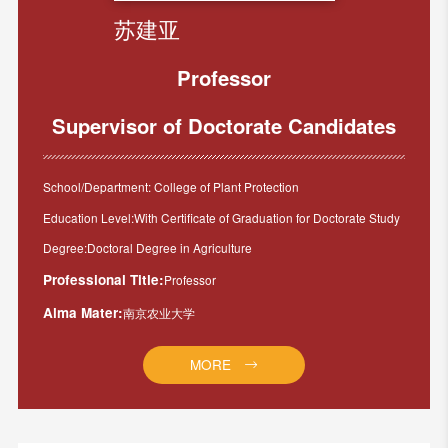
苏建亚
Professor
Supervisor of Doctorate Candidates
School/Department: College of Plant Protection
Education Level:With Certificate of Graduation for Doctorate Study
Degree:Doctoral Degree in Agriculture
Professional Title:
Professor
Alma Mater:
南京农业大学
MORE