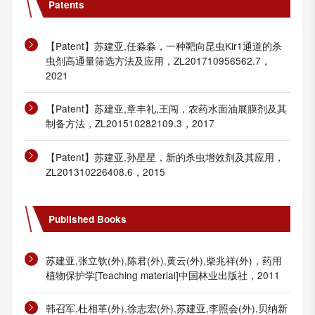
Patents
【Patent】苏建亚,任淼淼，一种靶向昆虫Kir1通道的杀
虫剂高通量筛选方法及应用，ZL201710956562.7，
2021
【Patent】苏建亚,章丰礼,王闯，农药水面油展膜剂及其
制备方法，ZL201510282109.3，2017
【Patent】苏建亚,孙星星，新的杀虫增效剂及其应用，
ZL201310226408.6，2015
Published Books
苏建亚,张立钦(外),陈君(外),黄云(外),柴兆祥(外)，药用
植物保护学[Teaching material]中国林业出版社，2011
韩召军,杜相革(外),徐志宏(外),苏建亚,李照会(外),贝纳新