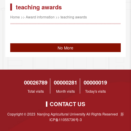
teaching awards
Home
>>
Award information
>>
teaching awards
No More
00026789
00000281
00000019
Total visits
Month visits
Today's visits
CONTACT US
Copyright © 2023 Nanjing Agricultural University All Rights Reserved 苏
ICP备11055736号-3