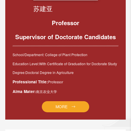
苏建亚
Professor
Supervisor of Doctorate Candidates
School/Department: College of Plant Protection
Education Level:With Certificate of Graduation for Doctorate Study
Degree:Doctoral Degree in Agriculture
Professional Title:
Professor
Alma Mater:
南京农业大学
MORE