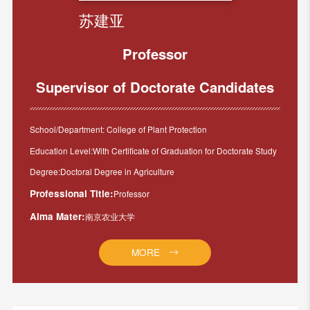
苏建亚
Professor
Supervisor of Doctorate Candidates
School/Department: College of Plant Protection
Education Level:With Certificate of Graduation for Doctorate Study
Degree:Doctoral Degree in Agriculture
Professional Title:
Professor
Alma Mater:
南京农业大学
MORE