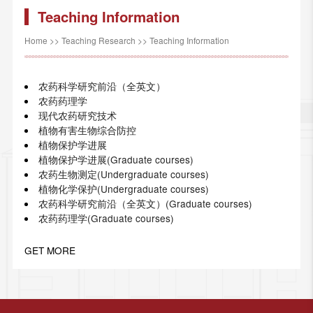
Teaching Information
Home
>>
Teaching Research
>>
Teaching Information
农药科学研究前沿（全英文）
农药药理学
现代农药研究技术
植物有害生物综合防控
植物保护学进展
植物保护学进展(Graduate courses)
农药生物测定(Undergraduate courses)
植物化学保护(Undergraduate courses)
农药科学研究前沿（全英文）(Graduate courses)
农药药理学(Graduate courses)
GET MORE