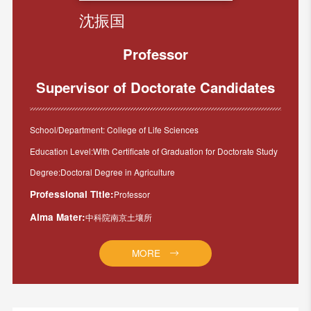
沈振国
Professor
Supervisor of Doctorate Candidates
School/Department: College of Life Sciences
Education Level:With Certificate of Graduation for Doctorate Study
Degree:Doctoral Degree in Agriculture
Professional Title:
Professor
Alma Mater:
中科院南京土壤所
MORE