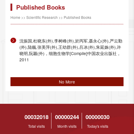
Published Books
Home
>>
Scientific Research
>>
Published Books
沈振国,杜晓东(外),李树峰(外),於丙军,聂永心(外),严云勤
(外),陆巍,张美萍(外),王幼群(外),吕冰(外),朱延姝(外),许
晓明,阮颖(外)，细胞生物学[Compile]中国农业出版社，
2011
No More
00032018
00000244
00000030
Total visits
Month visits
Today's visits