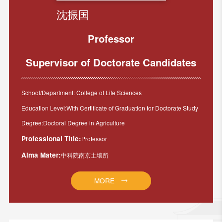
沈振国
Professor
Supervisor of Doctorate Candidates
School/Department: College of Life Sciences
Education Level:With Certificate of Graduation for Doctorate Study
Degree:Doctoral Degree in Agriculture
Professional Title:
Professor
Alma Mater:
中科院南京土壤所
MORE