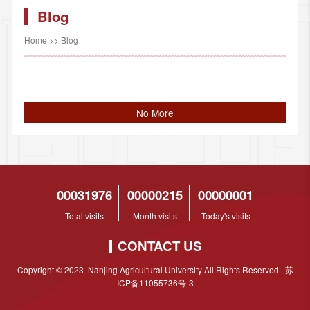
Blog
Home
>>
Blog
No More
00031976
00000215
00000001
Total visits
Month visits
Today's visits
CONTACT US
Copyright © 2023 Nanjing Agricultural University All Rights Reserved 苏
ICP备11055736号-3