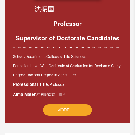
沈振国
Professor
Supervisor of Doctorate Candidates
School/Department: College of Life Sciences
Education Level:With Certificate of Graduation for Doctorate Study
Degree:Doctoral Degree in Agriculture
Professional Title:
Professor
Alma Mater:
中科院南京土壤所
MORE