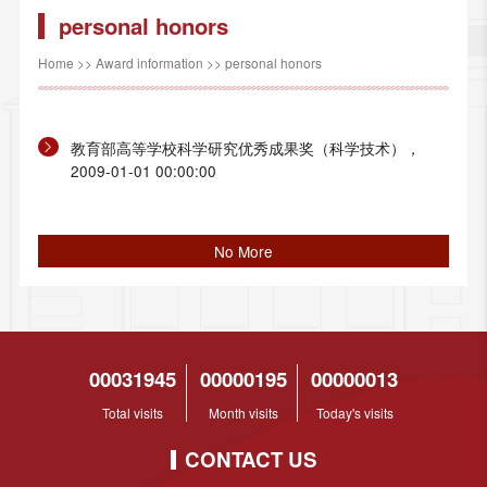
personal honors
Home
>>
Award information
>>
personal honors
教育部高等学校科学研究优秀成果奖（科学技术），
2009-01-01 00:00:00
No More
00031945
00000195
00000013
Total visits
Month visits
Today's visits
CONTACT US