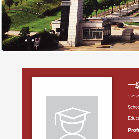
一
Schoo
Educa
Prof