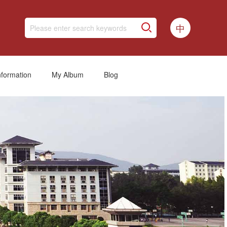
中
nformation
My Album
Blog