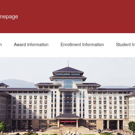
omepage
h
Award information
Enrollment Information
Student I