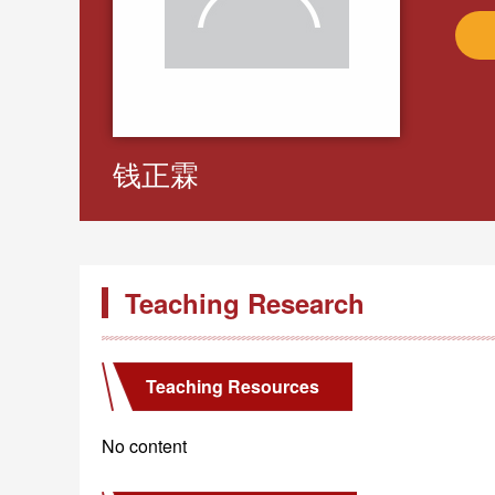
钱正霖
Teaching Research
Teaching Resources
No content