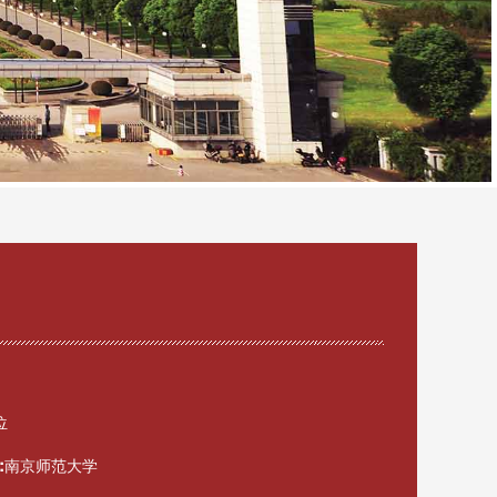
位
:
南京师范大学