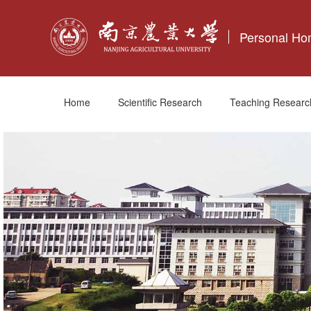
Personal H
Home
Scientific Research
Teaching Researc