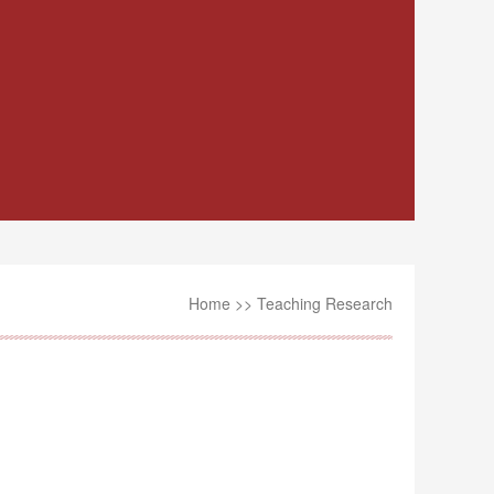
Home
>>
Teaching Research