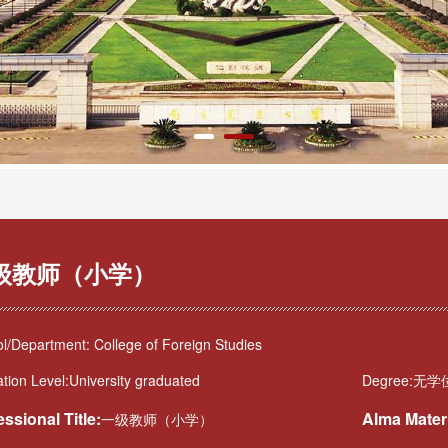
级教师（小学）
l/Department: College of Foreign Studies
tion Level:University graduated
Degree:无学
essional Title:
Alma Mater
一级教师（小学）