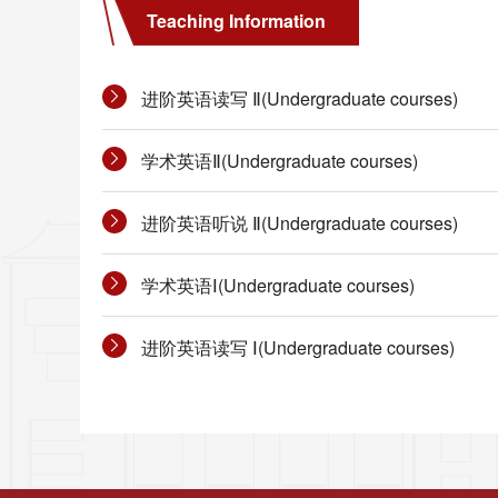
Teaching Information
进阶英语读写 Ⅱ(Undergraduate courses)
学术英语Ⅱ(Undergraduate courses)
进阶英语听说 Ⅱ(Undergraduate courses)
学术英语Ⅰ(Undergraduate courses)
进阶英语读写 Ⅰ(Undergraduate courses)