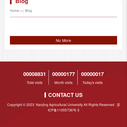
Blog
Home
>>
Blog
No More
00008831
00000177
00000017
Total visits
Month visits
Today's visits
CONTACT US
Copyright © 2023 Nanjing Agricultural University All Rights Reserved 苏
ICP备11055736号-3