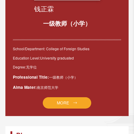
钱正霖
一级教师（小学）
School/Department: College of Foreign Studies
Education Level:University graduated
Degree:无学位
Professional Title:
一级教师（小学）
Alma Mater:
南京师范大学
MORE