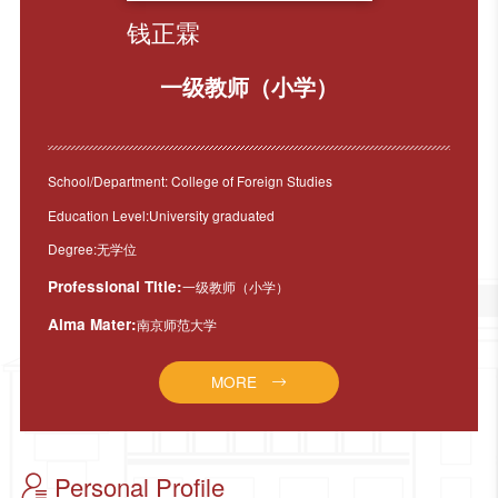
钱正霖
一级教师（小学）
School/Department: College of Foreign Studies
Education Level:University graduated
Degree:无学位
Professional Title:
一级教师（小学）
Alma Mater:
南京师范大学
MORE
Personal Profile