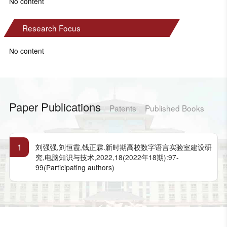
No content
Research Focus
No content
Paper Publications
Patents
Published Books
1
刘强强,刘恒霞,钱正霖.新时期高校数字语言实验室建设研
究,电脑知识与技术,2022,18(2022年18期):97-
99(Participating authors)