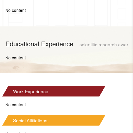
No content
Educational Experience
scientific research award
No content
Work Experience
No content
Social Affiliations