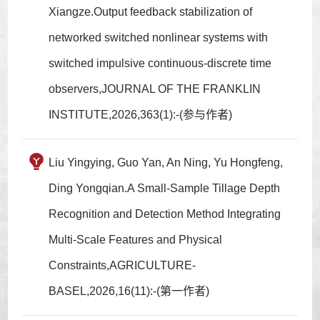
Xiangze.Output feedback stabilization of
networked switched nonlinear systems with
switched impulsive continuous-discrete time
observers,JOURNAL OF THE FRANKLIN
INSTITUTE,2026,363(1):-(参与作者)
Liu Yingying, Guo Yan, An Ning, Yu Hongfeng,
Ding Yongqian.A Small-Sample Tillage Depth
Recognition and Detection Method Integrating
Multi-Scale Features and Physical
Constraints,AGRICULTURE-
BASEL,2026,16(11):-(第一作者)