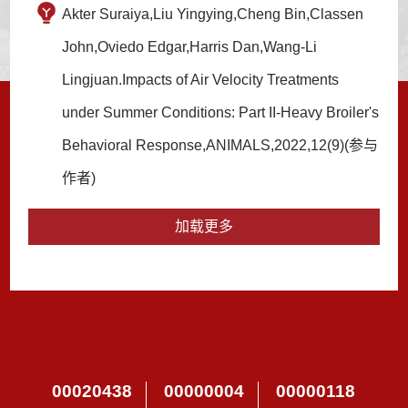
Akter Suraiya,Liu Yingying,Cheng Bin,Classen
John,Oviedo Edgar,Harris Dan,Wang-Li
Lingjuan.Impacts of Air Velocity Treatments
under Summer Conditions: Part II-Heavy Broiler's
Behavioral Response,ANIMALS,2022,12(9)(参与
作者)
加载更多
00020438
00000004
00000118