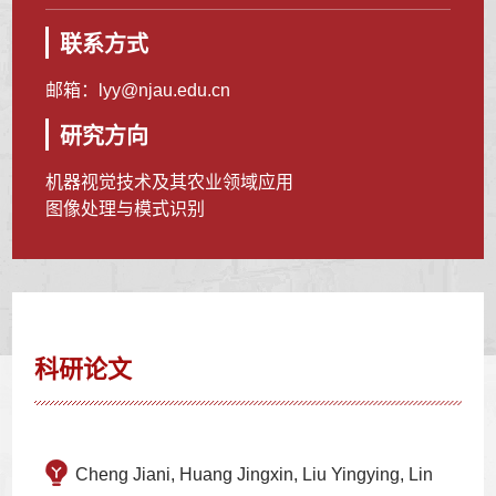
联系方式
邮箱：
lyy@njau.edu.cn
研究方向
机器视觉技术及其农业领域应用
图像处理与模式识别
科研论文
Cheng Jiani, Huang Jingxin, Liu Yingying, Lin