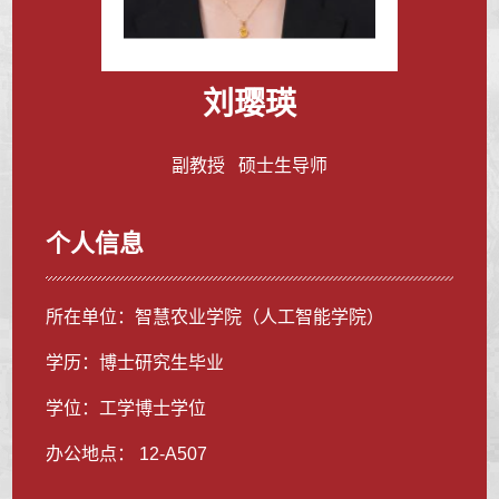
刘璎瑛
副教授 硕士生导师
个人信息
所在单位：智慧农业学院（人工智能学院）
学历：博士研究生毕业
学位：工学博士学位
办公地点： 12-A507