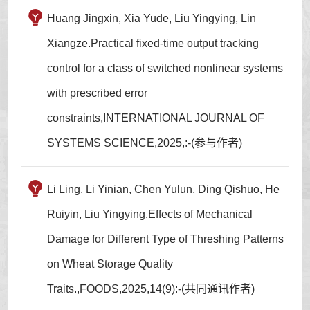
Huang Jingxin, Xia Yude, Liu Yingying, Lin
Xiangze.Practical fixed-time output tracking
control for a class of switched nonlinear systems
with prescribed error
constraints,INTERNATIONAL JOURNAL OF
SYSTEMS SCIENCE,2025,:-(参与作者)
Li Ling, Li Yinian, Chen Yulun, Ding Qishuo, He
Ruiyin, Liu Yingying.Effects of Mechanical
Damage for Different Type of Threshing Patterns
on Wheat Storage Quality
Traits.,FOODS,2025,14(9):-(共同通讯作者)