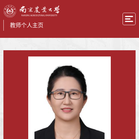
教师个人主页