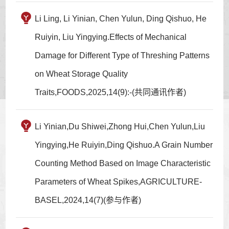
Li Ling, Li Yinian, Chen Yulun, Ding Qishuo, He
Ruiyin, Liu Yingying.Effects of Mechanical
Damage for Different Type of Threshing Patterns
on Wheat Storage Quality
Traits,FOODS,2025,14(9):-(共同通讯作者)
Li Yinian,Du Shiwei,Zhong Hui,Chen Yulun,Liu
Yingying,He Ruiyin,Ding Qishuo.A Grain Number
Counting Method Based on Image Characteristic
Parameters of Wheat Spikes,AGRICULTURE-
BASEL,2024,14(7)(参与作者)