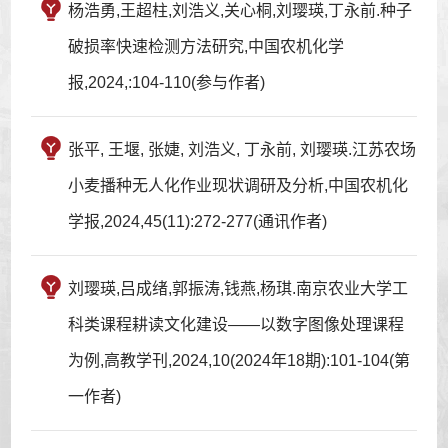
杨浩勇,王超柱,刘浩义,关心桐,刘璎瑛,丁永前.种子
破损率快速检测方法研究,中国农机化学
报,2024,:104-110(参与作者)
张平, 王堰, 张婕, 刘浩义, 丁永前, 刘璎瑛.江苏农场
小麦播种无人化作业现状调研及分析,中国农机化
学报,2024,45(11):272-277(通讯作者)
刘璎瑛,吕成绪,郭振涛,钱燕,杨琪.南京农业大学工
科类课程耕读文化建设——以数字图像处理课程
为例,高教学刊,2024,10(2024年18期):101-104(第
一作者)