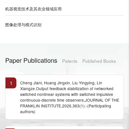
机器视觉技术及其农业领域应用
图像处理与模式识别
Paper Publications
Patents
Published Books
1
Cheng Jiani, Huang Jingxin, Liu Yingying, Lin
Xiangze.Output feedback stabilization of networked
switched nonlinear systems with switched impulsive
continuous-discrete time observers,JOURNAL OF THE
FRANKLIN INSTITUTE,2026,363(1):-(Participating
authors)