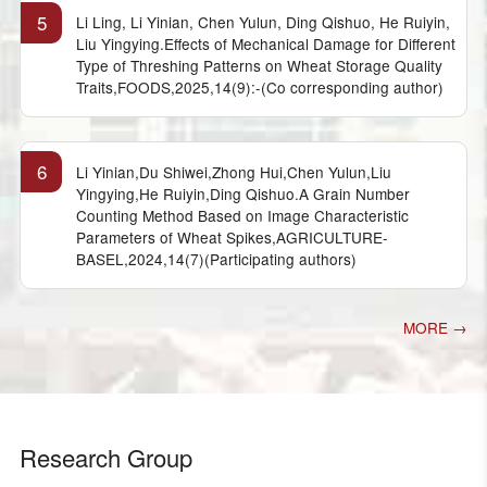
5
Li Ling, Li Yinian, Chen Yulun, Ding Qishuo, He Ruiyin,
Liu Yingying.Effects of Mechanical Damage for Different
Type of Threshing Patterns on Wheat Storage Quality
Traits,FOODS,2025,14(9):-(Co corresponding author)
6
Li Yinian,Du Shiwei,Zhong Hui,Chen Yulun,Liu
Yingying,He Ruiyin,Ding Qishuo.A Grain Number
Counting Method Based on Image Characteristic
Parameters of Wheat Spikes,AGRICULTURE-
BASEL,2024,14(7)(Participating authors)
MORE →
Research Group