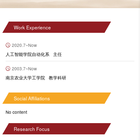
Work Experience
2020.7~Now
人工智能学院自动化系 主任
2003.7~Now
南京农业大学工学院 教学科研
Social Affiliations
No content
Research Focus