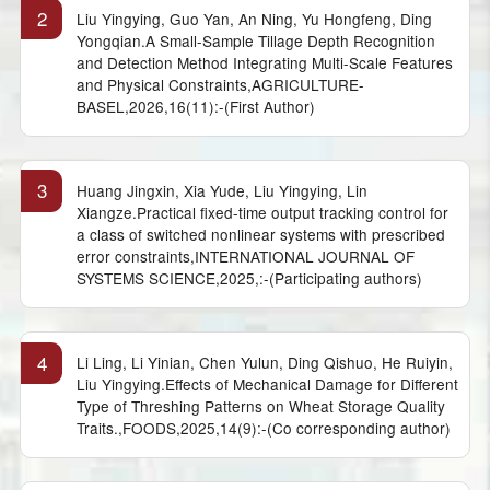
2
Liu Yingying, Guo Yan, An Ning, Yu Hongfeng, Ding
Yongqian.A Small-Sample Tillage Depth Recognition
and Detection Method Integrating Multi-Scale Features
and Physical Constraints,AGRICULTURE-
BASEL,2026,16(11):-(First Author)
3
Huang Jingxin, Xia Yude, Liu Yingying, Lin
Xiangze.Practical fixed-time output tracking control for
a class of switched nonlinear systems with prescribed
error constraints,INTERNATIONAL JOURNAL OF
SYSTEMS SCIENCE,2025,:-(Participating authors)
4
Li Ling, Li Yinian, Chen Yulun, Ding Qishuo, He Ruiyin,
Liu Yingying.Effects of Mechanical Damage for Different
Type of Threshing Patterns on Wheat Storage Quality
Traits.,FOODS,2025,14(9):-(Co corresponding author)