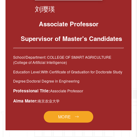
刘璎瑛
Associate Professor
Supervisor of Master's Candidates
School/Department: COLLEGE OF SMART AGRICULTURE
(College of Artificial Intelligence)
Education Level:With Certificate of Graduation for Doctorate Study
Degree:Doctoral Degree in Engineering
Professional Title:
Associate Professor
Alma Mater:
南京农业大学
MORE