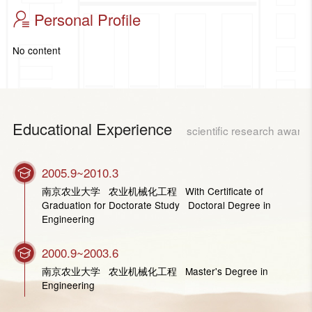
Personal Profile
No content
Educational Experience
scientific research award
2005.9~2010.3
南京农业大学 农业机械化工程 With Certificate of
Graduation for Doctorate Study Doctoral Degree in
Engineering
2000.9~2003.6
南京农业大学 农业机械化工程 Master's Degree in
Engineering