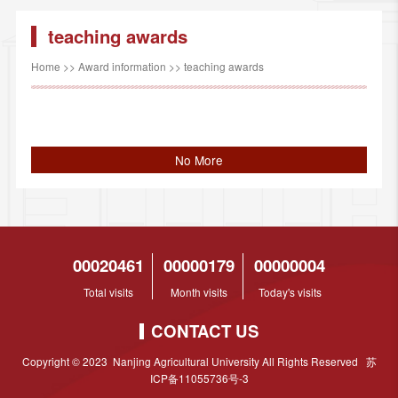
teaching awards
Home
>>
Award information
>>
teaching awards
No More
00020461
00000179
00000004
Total visits
Month visits
Today's visits
CONTACT US
Copyright © 2023 Nanjing Agricultural University All Rights Reserved 苏
ICP备11055736号-3