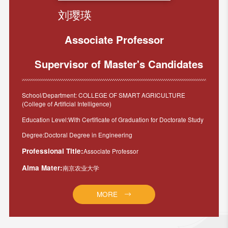
刘璎瑛
Associate Professor
Supervisor of Master's Candidates
School/Department: COLLEGE OF SMART AGRICULTURE
(College of Artificial Intelligence)
Education Level:With Certificate of Graduation for Doctorate Study
Degree:Doctoral Degree in Engineering
Professional Title:
Associate Professor
Alma Mater:
南京农业大学
MORE