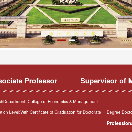
sociate Professor
Supervisor of M
l/Department: College of Economics & Management
tion Level:With Certificate of Graduation for Doctorate
Degree:Docto
Professiona