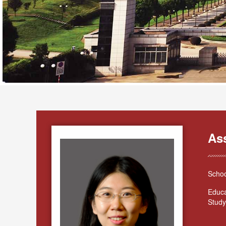
As
Schoo
Educa
Study