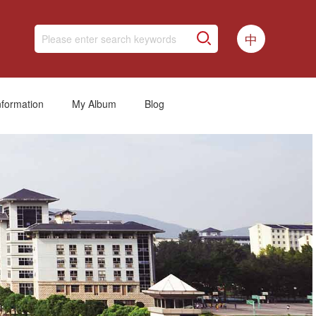
中
nformation
My Album
Blog