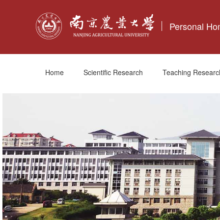
Personal H
Home
Scientific Research
Teaching Researc