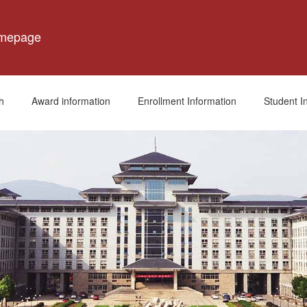
omepage
h
Award information
Enrollment Information
Student I