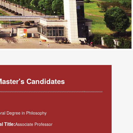
aster's Candidates
ral Degree in Philosophy
l Title:
Associate Professor