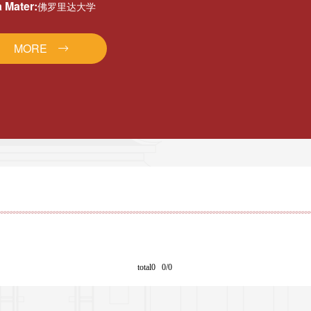
 Mater:
佛罗里达大学
MORE
total0 0/0