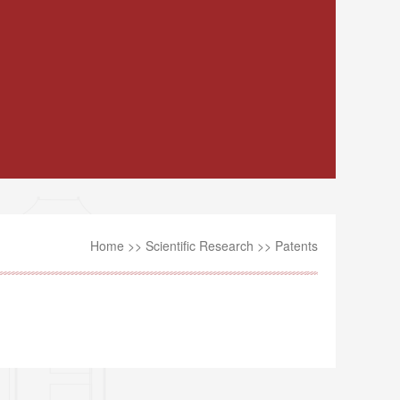
Home
>>
Scientific Research
>>
Patents