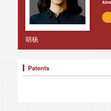
Alma
胡杨
Patents