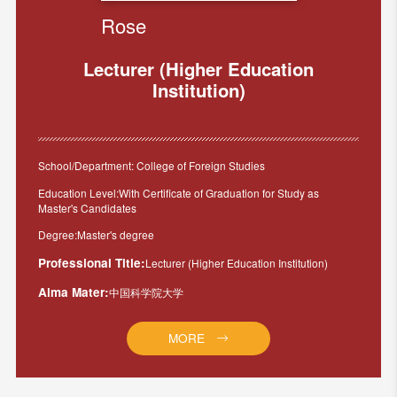
Rose
Lecturer (Higher Education
Institution)
School/Department: College of Foreign Studies
Education Level:With Certificate of Graduation for Study as
Master's Candidates
Degree:Master's degree
Professional Title:
Lecturer (Higher Education Institution)
Alma Mater:
中国科学院大学
MORE