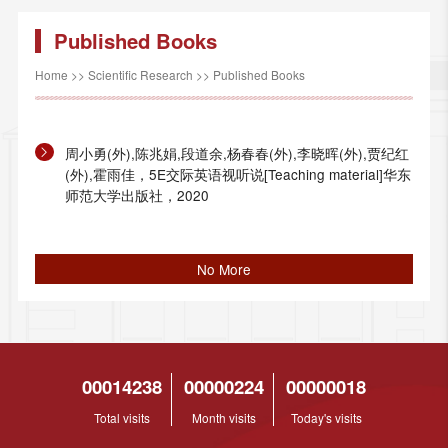
Published Books
Home
>>
Scientific Research
>>
Published Books
周小勇(外),陈兆娟,段道余,杨春春(外),李晓晖(外),贾纪红
(外),霍雨佳，5E交际英语视听说[Teaching material]华东
师范大学出版社，2020
No More
00014238
00000224
00000018
Total visits
Month visits
Today's visits