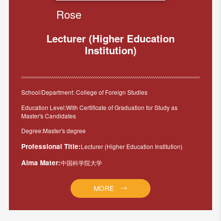
Rose
Lecturer (Higher Education
Institution)
School/Department: College of Foreign Studies
Education Level:With Certificate of Graduation for Study as
Master's Candidates
Degree:Master's degree
Professional Title:
Lecturer (Higher Education Institution)
Alma Mater:
中国科学院大学
MORE