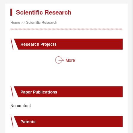
Scientific Research
Home
>>
Scientific Research
Research Projects
More
Paper Publications
No content
Patents