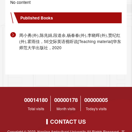
No content
Published Books
周小勇(外),陈兆娟,段道余,杨春春(外),李晓晖(外),贾纪红
(外),霍雨佳，5E交际英语视听说[Teaching material]华东
师范大学出版社，2020
00014180
00000178
00000005
Total visits
Month visits
Today's visits
CONTACT US
Copyright © 2023 Nanjing Agricultural University All Rights Reserved 苏