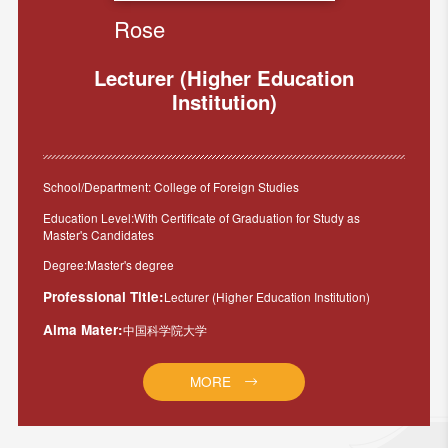
Rose
Lecturer (Higher Education
Institution)
School/Department: College of Foreign Studies
Education Level:With Certificate of Graduation for Study as
Master's Candidates
Degree:Master's degree
Professional Title:
Lecturer (Higher Education Institution)
Alma Mater:
中国科学院大学
MORE