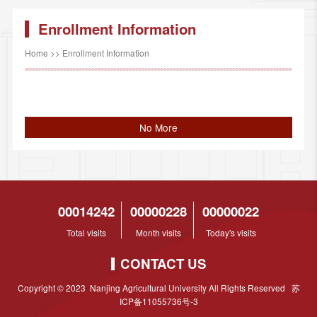
Enrollment Information
Home
>>
Enrollment Information
No More
00014242
00000228
00000022
Total visits
Month visits
Today's visits
CONTACT US
Copyright © 2023 Nanjing Agricultural University All Rights Reserved 苏
ICP备11055736号-3