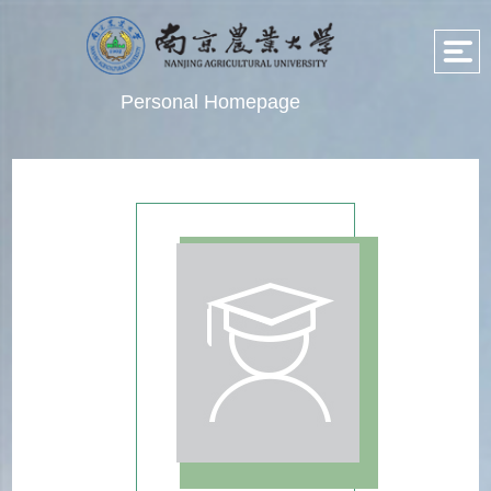
Personal Homepage