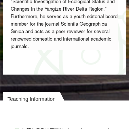
"Scientific Investigation of Ecological Status and 
Changes in the Yangtze River Delta Region.
" 
Furthermore,
 he serves as a youth editorial board 
member for the journal 
Scientia Geographica 
Sinica
 and acts as a peer reviewer for several 
renowned domestic and international academic 
journals.
Teaching Information