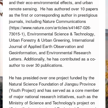
and their eco-environmental effects, and urban 
remote sensing.  
He has authored over 10 papers
as the first or corresponding author in prestigious
journals,
including
Nature Communications
(
https://www.nature.com/articles/s41467-026-
73015-1
),
Environmental Science & Technology
,
Urban Forestry & Urban Greening
,
International
Journal of Applied Earth Observation and
Geoinformation
,
and
Environmental Research
Letters
.
Additionally,
he has contributed as a co-
author to over 30 publications.
He has presided over one project funded by the 
Natural Science Foundation of Jiangsu Province 
(Youth Project) and has served as a core member 
of major national research initiatives,
 such as the 
Ministry of Science and Technology's project on 