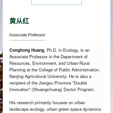
黄从红
Associate Professor
,
 Ph.
D.
 in Ecology,
 is an 
Conghong Huang
Associate Professor in the Department of 
Resources,
 Environment,
 and Urban-Rural 
Planning at the College of Public Administration,
Nanjing Agricultural University.
 He is also a 
recipient of the Jiangsu Province "Double 
Innovation" (Shuangchuang) Doctor Program.
His research primarily focuses on urban 
landscape ecology, urban green space dynamics 