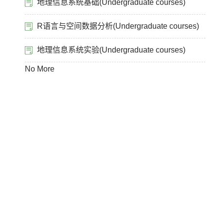
地理信息系统基础(Undergraduate courses)
R语言与空间数据分析(Undergraduate courses)
地理信息系统实验(Undergraduate courses)
No More