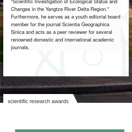
"Scientific Investigation of Ecological Status and 
Changes in the Yangtze River Delta Region.
" 
Furthermore,
 he serves as a youth editorial board 
member for the journal 
Scientia Geographica 
Sinica
 and acts as a peer reviewer for several 
renowned domestic and international academic 
journals.
scientific research awards