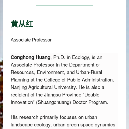
黄从红
Associate Professor
,
 Ph.
D.
 in Ecology,
 is an 
Conghong Huang
Associate Professor in the Department of 
Resources,
 Environment,
 and Urban-Rural 
Planning at the College of Public Administration,
Nanjing Agricultural University.
 He is also a 
recipient of the Jiangsu Province "Double 
Innovation" (Shuangchuang) Doctor Program.
His research primarily focuses on urban 
landscape ecology, urban green space dynamics 