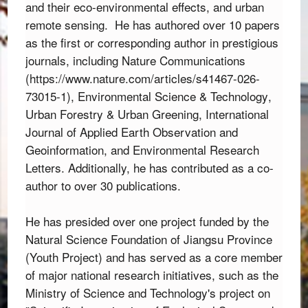
and their eco-environmental effects, and urban 
remote sensing.  
He has authored over 10 papers
as the first or corresponding author in prestigious
journals,
including
Nature Communications
(
https://www.nature.com/articles/s41467-026-
73015-1
),
Environmental Science & Technology
,
Urban Forestry & Urban Greening
,
International
Journal of Applied Earth Observation and
Geoinformation
,
and
Environmental Research
Letters
.
Additionally,
he has contributed as a co-
author to over 30 publications.
He has presided over one project funded by the 
Natural Science Foundation of Jiangsu Province 
(Youth Project) and has served as a core member 
of major national research initiatives,
 such as the 
Ministry of Science and Technology's project on 