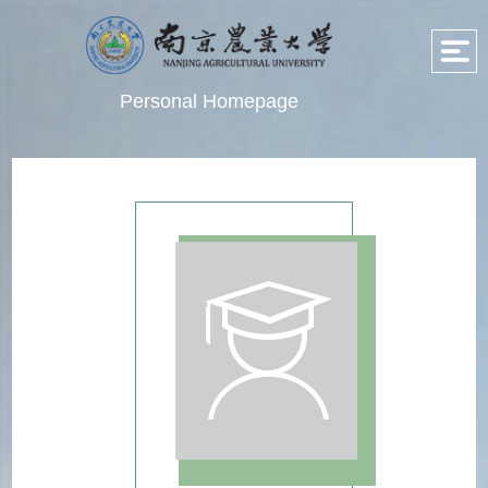
Personal Homepage